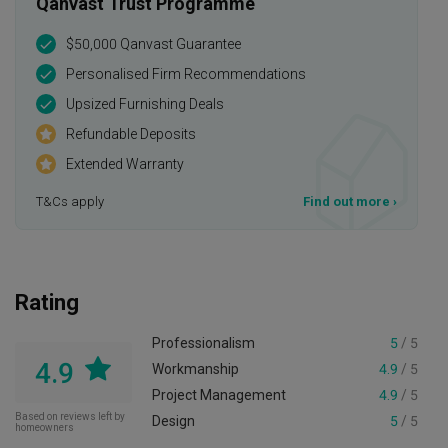
Qanvast Trust Programme
$50,000 Qanvast Guarantee
Personalised Firm Recommendations
Upsized Furnishing Deals
Refundable Deposits
Extended Warranty
T&Cs apply
Find out more
›
Rating
Professionalism
5
/ 5
4.9
Workmanship
4.9
/ 5
Project Management
4.9
/ 5
Based on reviews left by
Design
5
/ 5
homeowners