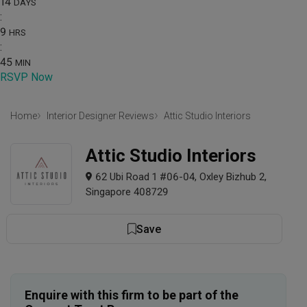
14
DAYS
:
9
HRS
:
45
MIN
RSVP Now
Home
Interior Designer Reviews
Attic Studio Interiors
Attic Studio Interiors
62 Ubi Road 1 #06-04, Oxley Bizhub 2,
Singapore 408729
Save
Enquire with this firm to be part of the