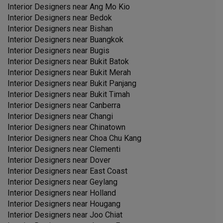
Interior Designers near
Ang Mo Kio
Interior Designers near
Bedok
Interior Designers near
Bishan
Interior Designers near
Buangkok
Interior Designers near
Bugis
Interior Designers near
Bukit Batok
Interior Designers near
Bukit Merah
Interior Designers near
Bukit Panjang
Interior Designers near
Bukit Timah
Interior Designers near
Canberra
Interior Designers near
Changi
Interior Designers near
Chinatown
Interior Designers near
Choa Chu Kang
Interior Designers near
Clementi
Interior Designers near
Dover
Interior Designers near
East Coast
Interior Designers near
Geylang
Interior Designers near
Holland
Interior Designers near
Hougang
Interior Designers near
Joo Chiat