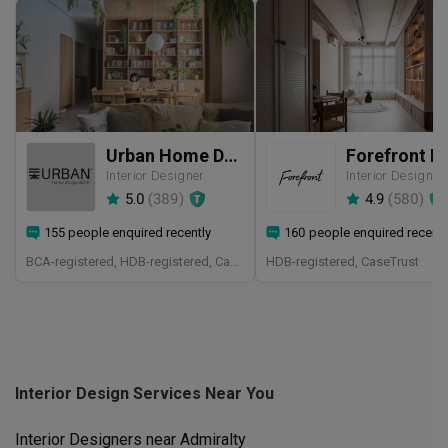
Urban Home Design 二本設計家
Interior Designer
Interior Designer
5.0
(
389
)
4.9
(
580
)
155 people enquired recently
160 people enquired recentl
BCA-registered, HDB-registered, CaseTrust, BCA Licensed General Builder, SIDAS
HDB-registered, CaseTrust
Interior Design Services Near You
Interior Designers near
Admiralty