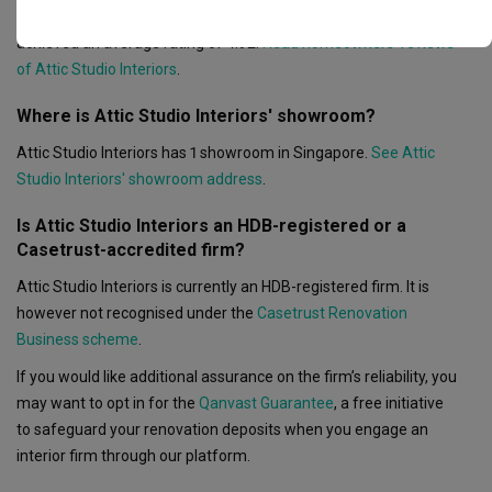
Based on 28 reviews left for Attic Studio Interiors, the firm
achieved an average rating of 4.92.
Read homeowners’ reviews
of Attic Studio Interiors
.
Where is Attic Studio Interiors' showroom?
Attic Studio Interiors has 1 showroom in Singapore.
See Attic
Studio Interiors' showroom address
.
Is Attic Studio Interiors an HDB-registered or a
Casetrust-accredited firm?
Attic Studio Interiors is currently an HDB-registered firm. It is
however not recognised under the
Casetrust Renovation
Business scheme
.
If you would like additional assurance on the firm’s reliability, you
may want to opt in for the
Qanvast Guarantee
, a free initiative
to safeguard your renovation deposits when you engage an
interior firm through our platform.