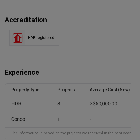
Accreditation
HDB-registered
Experience
Property Type
Projects
Average Cost (New)
HDB
3
S$50,000.00
Condo
1
-
The information is based on the projects we received in the past year and ma