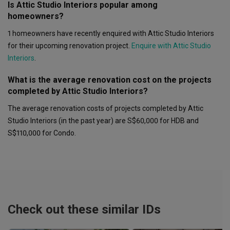
Is Attic Studio Interiors popular among
homeowners?
1 homeowners have recently enquired with Attic Studio Interiors
for their upcoming renovation project.
Enquire with Attic Studio
Interiors
.
What is the average renovation cost on the projects
completed by Attic Studio Interiors?
The average renovation costs of projects completed by Attic
Studio Interiors (in the past year) are S$60,000 for HDB and
S$110,000 for Condo.
Check out these similar IDs