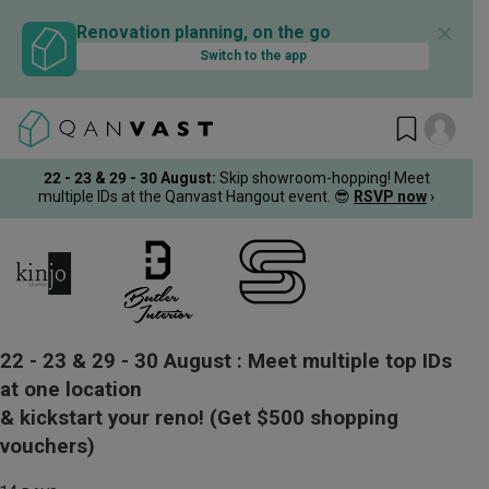
✕
Renovation planning, on the go
Switch to the app
22 - 23 & 29 - 30 August
:
Skip showroom-hopping! Meet
multiple IDs at the Qanvast Hangout event.
😎
RSVP now
›
22 - 23 & 29 - 30 August :
Meet multiple top IDs
at one location
& kickstart your reno!
(Get $500 shopping
vouchers)