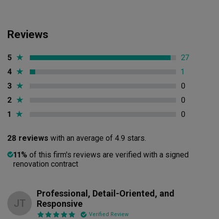
Reviews
5
★
27
4
★
1
3
★
0
2
★
0
1
★
0
28 reviews
with an average of 4.9 stars.
11%
of this firm's reviews are verified with a signed
renovation contract
Professional, Detail-Oriented, and
JT
Responsive
Verified Review