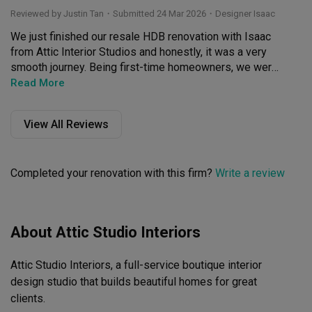
Reviewed by Justin Tan
・
Submitted 24 Mar 2026
・Designer Isaac
We just finished our resale HDB renovation with Isaac 
from Attic Interior Studios and honestly, it was a very 
smooth journey. Being first-time homeowners, we were 
quite lost, but Isaac was super patient and guided us 
Read More
through the whole process step-by-step.

View All Reviews
What we liked most was that he didn't just say "yes" to 
everything—he gave very practical advice to make sure 
our home was actually livable while still hitting the look 
Completed your renovation with this firm?
Write a review
and feel we wanted. He was also very mindful of our 
budget and did the best he could for us without 
compromising on the quality.

About Attic Studio Interiors
Isaac is very organized and has a sharp eye for detail, 
so the whole reno had minimal hiccups. He was also 
Attic Studio Interiors, a full-service boutique interior 
very responsive throughout the project and even after 
we moved in; he settled the minor defects promptly 
design studio that builds beautiful homes for great 
without us having to chase him. Overall a very pleasant 
clients.
