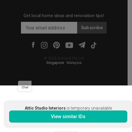
Get local home ideas and renovation tips!
Subscribe
©
2026
Qanvast Pte Ltd
Singapore
·
Malaysia
Chat
Attic Studio Interiors
is temporary unavailable
View similar IDs