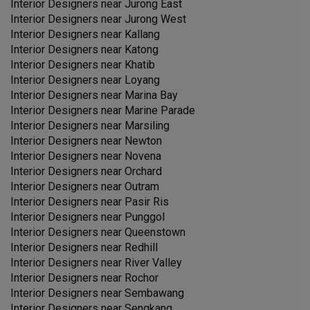
Interior Designers near
Jurong East
Interior Designers near
Jurong West
Interior Designers near
Kallang
Interior Designers near
Katong
Interior Designers near
Khatib
Interior Designers near
Loyang
Interior Designers near
Marina Bay
Interior Designers near
Marine Parade
Interior Designers near
Marsiling
Interior Designers near
Newton
Interior Designers near
Novena
Interior Designers near
Orchard
Interior Designers near
Outram
Interior Designers near
Pasir Ris
Interior Designers near
Punggol
Interior Designers near
Queenstown
Interior Designers near
Redhill
Interior Designers near
River Valley
Interior Designers near
Rochor
Interior Designers near
Sembawang
Interior Designers near
Sengkang