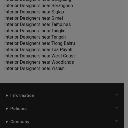
Interior Designers near
Serangoon
Interior Designers near
Siglap
Interior Designers near
Simei
Interior Designers near
Tampines
Interior Designers near
Tanglin
Interior Designers near
Tengah
Interior Designers near
Tiong Bahru
Interior Designers near
Toa Payoh
Interior Designers near
West Coast
Interior Designers near
Woodlands
Interior Designers near
Yishun
Information
Policies
Company