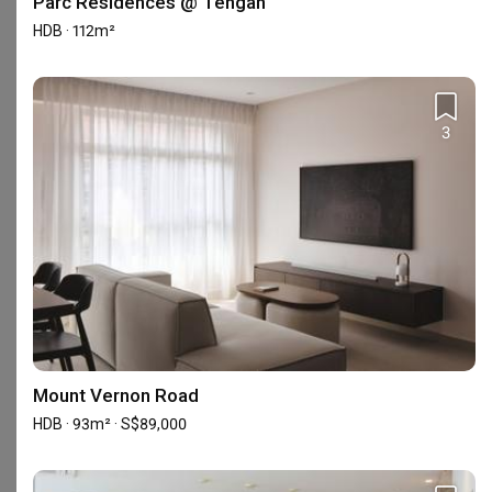
Parc Residences @ Tengah
HDB · 112m²
About ELPIS Interior Design
ELPIS Interior adheres to the three principles - teamwork, 
3
integrity, and excellence.
Showrooms (1)
Mount Vernon Road
HDB · 93m² · S$89,000