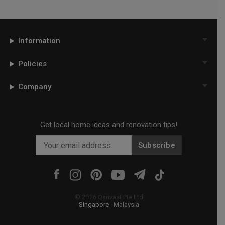
Information
Policies
Company
Get local home ideas and renovation tips!
Subscribe
©
2026
Qanvast Pte Ltd
Singapore
·
Malaysia