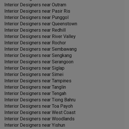
Interior Designers near
Outram
Interior Designers near
Pasir Ris
Interior Designers near
Punggol
Interior Designers near
Queenstown
Interior Designers near
Redhill
Interior Designers near
River Valley
Interior Designers near
Rochor
Interior Designers near
Sembawang
Interior Designers near
Sengkang
Interior Designers near
Serangoon
Interior Designers near
Siglap
Interior Designers near
Simei
Interior Designers near
Tampines
Interior Designers near
Tanglin
Interior Designers near
Tengah
Interior Designers near
Tiong Bahru
Interior Designers near
Toa Payoh
Interior Designers near
West Coast
Interior Designers near
Woodlands
Interior Designers near
Yishun