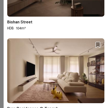
141 reviews
with an average of 4.8 stars.
40%
of this firm's reviews are verified with a signed
renovation contract
Bishan Street
HDB · 104m²
Great Experience
TP
Reviewed by Terence Phua
・
Submitted 3 Aug 2026
・Designer Zhi Qi
Working with Zhiqi and Frederick was really smooth. 
Both of them managed to turn our ideas and 
imaginations into reality. 100% will recommend 💯
Read More
View All Reviews
Completed your renovation with this firm?
Write a review