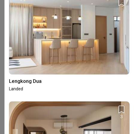
353A Beach Road Singapore 199572
Frequently Asked Questions
What are ELPIS Interior Design's reviews like?
Lengkong Dua
Based on 141 reviews left for ELPIS Interior Design, the firm
Landed
achieved an average rating of 4.80.
Read homeowners’ reviews
of ELPIS Interior Design
.
Where is ELPIS Interior Design's showroom?
3
ELPIS Interior Design has 1 showroom in Singapore.
See ELPIS
Interior Design's showroom address
.