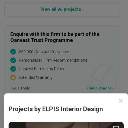
View all 96 projects ›
Enquire with this firm to be part of the
Qanvast Trust Programme
$50,000 Qanvast Guarantee
Personalised Firm Recommendations
Upsized Furnishing Deals
Extended Warranty
T&Cs apply
Find out more
›
Projects by ELPIS Interior Design
Rating