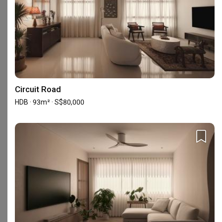
Experience
Property Type
Projects
Average Cost (New)
HDB
7
S$62,250.00
The information is based on the projects we received in the past year and ma
Circuit Road
HDB · 93m² · S$80,000
Reviews
5
★
124
4
★
17
3
★
0
2
★
0
1
★
0