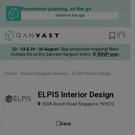
✕
Renovation planning, on the go
Switch to the app
22 - 23 & 29 - 30 August
:
Skip showroom-hopping! Meet
multiple IDs at the Qanvast Hangout event.
😎
RSVP now
›
Home
Interior Designer Reviews
ELPIS Interior Design
ELPIS Interior Design
353A Beach Road Singapore 199572
Save