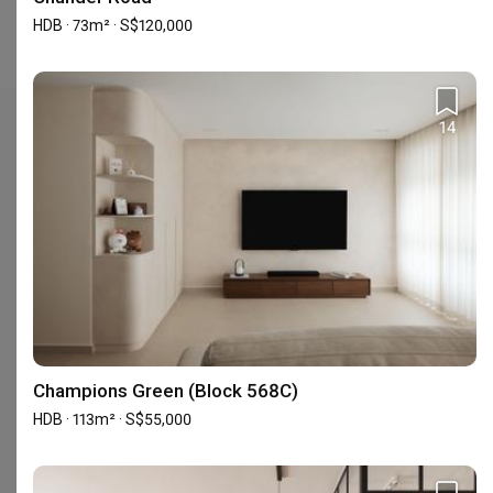
Interior Design (in the past year) is S$74,500 for HDB.
HDB · 73m² · S$120,000
14
Check out these similar IDs
Urban Home Design 二本設計家
Champions Green (Block 568C)
Interior Designer
Interior Designer
HDB · 113m² · S$55,000
5.0
(
389
)
4.9
(
580
)
155 people enquired recently
160 people enquired recentl