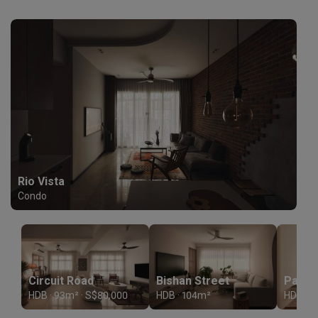
Rio Vista
Condo
Circuit Road
Bishan Street
HDB · 93m² · S$80,000
HDB · 104m²
HDB · 1