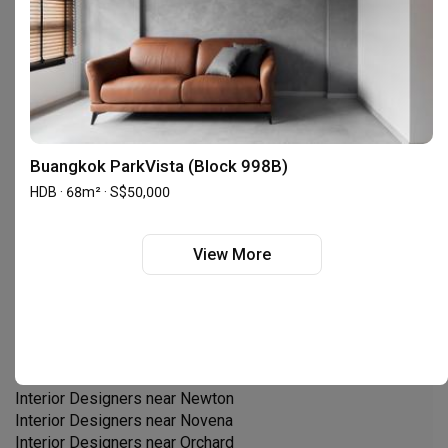
Interior Designers near
Chinatown
Interior Designers near
Choa Chu Kang
Interior Designers near
Clementi
Interior Designers near
Dover
Interior Designers near
East Coast
Interior Designers near
Geylang
Interior Designers near
Holland
Interior Designers near
Hougang
Buangkok ParkVista (Block 998B)
Interior Designers near
Joo Chiat
HDB · 68m² · S$50,000
Interior Designers near
Jurong East
Interior Designers near
Jurong West
Interior Designers near
Kallang
View More
Interior Designers near
Katong
Interior Designers near
Khatib
Interior Designers near
Loyang
Interior Designers near
Marina Bay
Interior Designers near
Marine Parade
Interior Designers near
Marsiling
Interior Designers near
Newton
Interior Designers near
Novena
Interior Designers near
Orchard