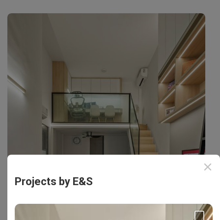
Projects by E&S