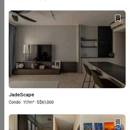
Reviews
5
★
13
4
★
0
3
★
0
2
★
0
1
★
0
13 reviews
with an average of 5.0 stars.
8%
of this firm's reviews are verified with a signed
renovation contract
JadeScape
Condo · 117m² · S$61,000
Excellent, Highly Recommend!
SS
Verified Review
Reviewed by Seetha Sharma
・
Submitted 29 Nov 2024
・Designer
Sophia Toh