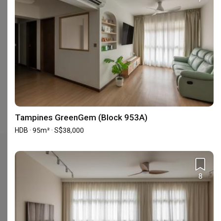
Is E&S popular among homeowners?
1 homeowners have recently enquired with E&S for their
upcoming renovation project.
Enquire with E&S
.
What is the average renovation cost on the projects
completed by E&S?
The average renovation costs of projects completed by E&S (in
the past year) are S$130,000 for HDB and S$39,000 for Condo.
Tampines GreenGem (Block 953A)
HDB · 95m² · S$38,000
Check out these similar IDs
8