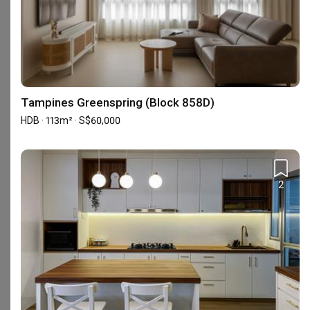
Urban Home Design 二本設計家
Interior Designer
Interior Designer
5.0
(
389
)
4.9
(
580
)
Tampines Greenspring (Block 858D)
156 people enquired recently
162 people enquired recentl
HDB · 113m² · S$60,000
BCA-registered, HDB-registered, CaseTrust, BCA Licensed General Builder, SIDAS
HDB-registered, CaseTrust
2
Interior Design Services Near You
Interior Designers near
Admiralty
Interior Designers near
Ang Mo Kio
Interior Designers near
Bedok
Interior Designers near
Bishan