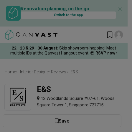
✕
Renovation planning, on the go
Switch to the app
22 - 23 & 29 - 30 August
:
Skip showroom-hopping! Meet
multiple IDs at the Qanvast Hangout event.
😎
RSVP now
›
Home
Interior Designer Reviews
E&S
E&S
12 Woodlands Square #07-61, Woods
Square Tower 1, Singapore 737715
Save