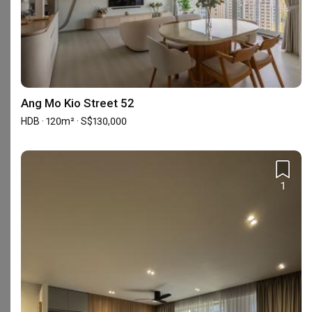
Showrooms (1)
Ang Mo Kio Street 52
HDB · 120m² · S$130,000
1
12 Woodlands Square #07-61, Woods Square
Tower 1, Singapore 737715