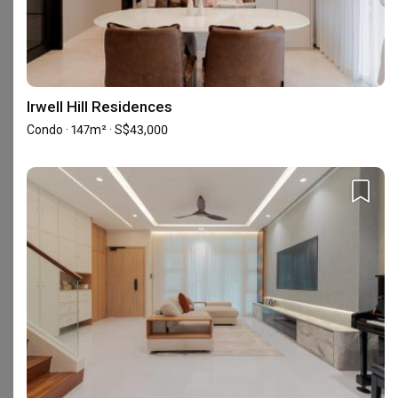
Featured in
Renovation Journey
Inside an Open-Plan Bidadari Flat With
Smart Home Fittings
Irwell Hill Residences
Condo · 147m² · S$43,000
Frequently Asked Questions
What are Zenith Arc's reviews like?
Based on 163 reviews left for Zenith Arc, the firm achieved an
average rating of 4.79.
Read homeowners’ reviews of Zenith
Arc
.