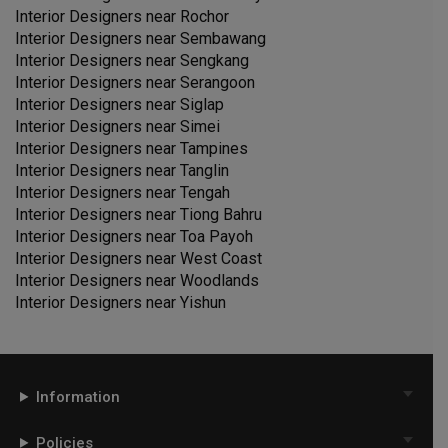
Interior Designers near
Rochor
Interior Designers near
Sembawang
Interior Designers near
Sengkang
Interior Designers near
Serangoon
Interior Designers near
Siglap
Interior Designers near
Simei
Interior Designers near
Tampines
Interior Designers near
Tanglin
Interior Designers near
Tengah
Interior Designers near
Tiong Bahru
Interior Designers near
Toa Payoh
Interior Designers near
West Coast
Interior Designers near
Woodlands
Interior Designers near
Yishun
Information
Policies