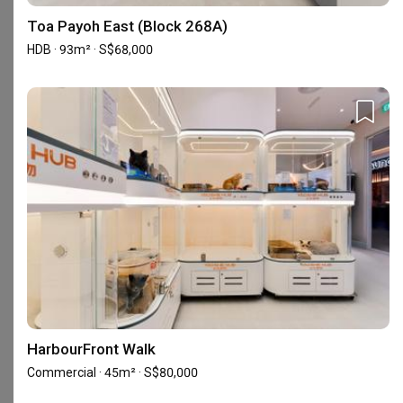
Toa Payoh East (Block 268A)
5
★
145
HDB · 93m² · S$68,000
4
★
18
3
★
0
2
★
0
1
★
0
163 reviews
with an average of 4.8 stars.
55%
of this firm's reviews are verified with a signed
renovation contract
Patient professional accommodating
GT
Reviewed by gee tan
・
Submitted 21 Jul 2026
・Designer Alan
HarbourFront Walk
We were working with Alan from Zenith and we came 
Commercial · 45m² · S$80,000
into contact with Zenith as we used the Qanvast 
platform to look for a designer to renovate our tired 