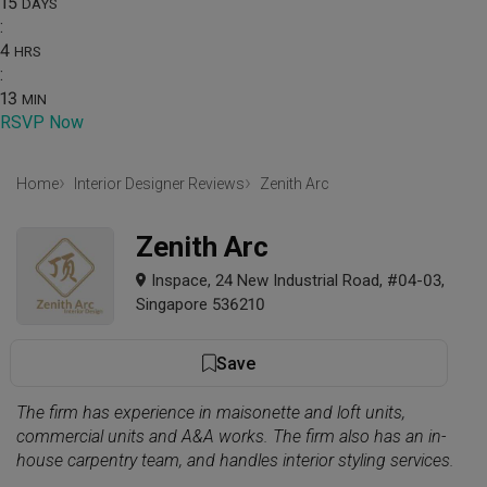
15
DAYS
:
4
HRS
:
13
MIN
RSVP Now
Home
Interior Designer Reviews
Zenith Arc
Zenith Arc
Inspace, 24 New Industrial Road, #04-03,
Singapore 536210
Save
The firm has experience in maisonette and loft units,
commercial units and A&A works. The firm also has an in-
house carpentry team, and handles interior styling services.