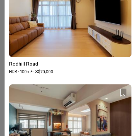
Check out these similar IDs
Redhill Road
Urban Home Design 二本設計家
HDB · 100m² · S$70,000
Interior Designer
Interior Designer
5.0
(
387
)
4.9
(
337
)
156 people enquired recently
286 people enquired recentl
BCA-registered, HDB-registered, CaseTrust, BCA Licensed General Builder, SIDAS
HDB-registered, CaseTrust