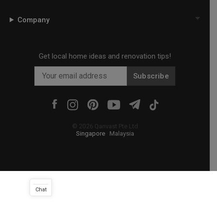
Company
Get local home ideas and renovation tips!
Subscribe
©
2026
Qanvast Pte Ltd
Singapore
·
Malaysia
Chat