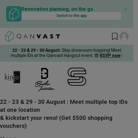
✕
Renovation planning, on the go
Switch to the app
22 - 23 & 29 - 30 August
:
Skip showroom-hopping! Meet
multiple IDs at the Qanvast Hangout event.
😎
RSVP now
›
22 - 23 & 29 - 30 August :
Meet multiple top IDs
at one location
& kickstart your reno!
(Get $500 shopping
vouchers)