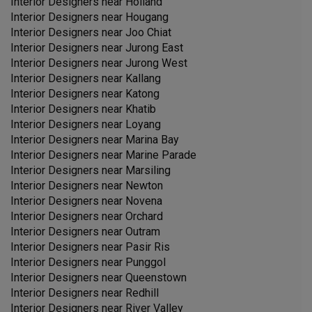
Interior Designers near
Holland
Interior Designers near
Hougang
Interior Designers near
Joo Chiat
Interior Designers near
Jurong East
Interior Designers near
Jurong West
Interior Designers near
Kallang
Interior Designers near
Katong
Interior Designers near
Khatib
Interior Designers near
Loyang
Interior Designers near
Marina Bay
Interior Designers near
Marine Parade
Interior Designers near
Marsiling
Interior Designers near
Newton
Interior Designers near
Novena
Interior Designers near
Orchard
Interior Designers near
Outram
Interior Designers near
Pasir Ris
Interior Designers near
Punggol
Interior Designers near
Queenstown
Interior Designers near
Redhill
Interior Designers near
River Valley