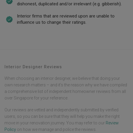
dishonest, duplicated and/or irrelevant (e.g. gibberish).
Interior firms that are reviewed upon are unable to
influence us to change their ratings.
Interior Designer Reviews
When choosing an interior designer, we believe that doing your
own research matters – and it’s the reason why we have compiled
a comprehensive list of independent homeowner reviews from all
over Singapore for your reference.
Our reviews are vetted and independently submitted by verified
users, so you can be sure that they will help you make the right
move in your renovation journey. You may refer to our
Review
Policy
on how we manage and police the reviews.