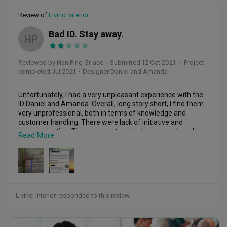
gotten any reply. 

Review of
Livinci Interior
Very disappointed with the work quality. 

Bad ID. Stay away.
HP
After-sales service is Poor.

Hopefully this company Livinci Interior (Baywoods 
Reviewed by Han Ping Gr-ace
・
Submitted 12 Oct 2021
・ Project
Construction) honours it's warranty.
completed Jul 2021
・Designer Daniel and Amanda
Unfortunately, I had a very unpleasant experience with the 
ID Daniel and Amanda. Overall, long story short, I find them 
very unprofessional, both in terms of knowledge and 
customer handling. There were lack of initiative and 
communication. They were not meticulous enough and 
Read More
there were a lot of mistakes on my project. Yet, they like to 
say “no point argue who’s right who’s wrong. “ but u think it’s 
basic courtesy and integrity which they hav neither, to even 
own up to their mistakes. Although they were willing to 
rectify it, it was at the expanse of our time. Juz to give an 
idea, the cabinet base gonna redo 3 times, the vinyl flooring 
leveling need to do again, the tiles at my foyer area redo, 
Livinci Interior responded to this review
carpentry come wrong dimension need remake hence 
delay again, cleaning incomplete hence need come and do 
again when I shifted in. 
