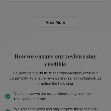
make the remodelling project much fun and enjoyable. We 
would unreservedly recommend, Jeoncy (Livinci ID) to 
anyone who plan to embark on remodelling their house.
View More
How we ensure our reviews stay
credible
Reviews help build trust and transparency within our
community. To ensure reviews are real and unbiased, we
practise the following:
Verified reviews are cross-checked against their
renovation contract.
We screen reviews and only remove those that are