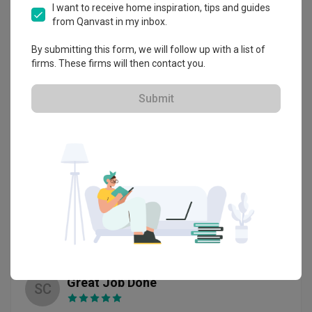
Zhi Hao was able to transform my house into a modern 
I want to receive home inspiration, tips and guides
contemporary theme and cosy house that I wanted. 
from Qanvast in my inbox.
Review of
Livinci Interior
Furthermore , they are able to design space saving solution 
for daughter bedroom by creating a platform bed with 
By submitting this form, we will follow up with a list of
Responsible and Fantastic ID Service
Japanese theme. 

JH
firms. These firms will then contact you.
Although during the entire renovation process, my husband 
Verified Review
had make some changes to the design , Zhi Hao and Zack 
Reviewed by Jack Huang
・
Submitted 29 Oct 2020
・ Project
are able to do the adjustment quickly and did a fantastic job 
Submit
completed Mar 2020
・Designer Zack
in the end. Thank you Livinci , thank you Zhi Hao and Zack.
overall the renovation went very smoothly with zack 
constantly following up and update us on the renovation.

even when the whole project ends he still constantly follow 
up on defect.Zack and Livinci is really amazing and please 
please engage zack for renovation and rest assured he will 
Read More
take care of ur renovation

highly recommend him for renovation service
Review of
Livinci Interior
Great Job Done
SC