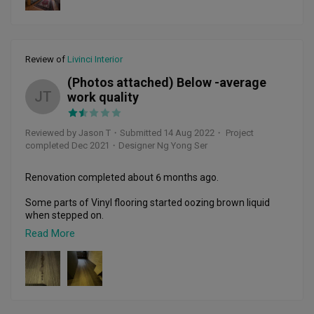
Throughout the process Zack made sure our plans followed 
through, and updated us regularly when we were unable to 
visit the site due to work commitments. He was also able to 
recommend us useful and better alternatives when 
needed. This we appreciated a lot because we do not have 
Review of
Livinci Interior
much knowledge on interior design. 

(Photos attached) Below -average
We are very happy with our new home and thank Zack and 
JT
work quality
his team for a job well done! 
Reviewed by Jason T
・
Submitted 14 Aug 2022
・ Project
completed Dec 2021
・Designer Ng Yong Ser
Renovation completed about 6 months ago. 

Some parts of Vinyl flooring started oozing brown liquid 
when stepped on. 

Read More
Some of the vinyl strips have started curling upwards. 

I have to walk around the bedroom with this mysterious 
brown liquid flowing out with each step I take.

I have Whatsapp ID Ng Yong Ser a few times, I have not 