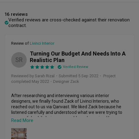
16 reviews
Verified reviews are cross-checked against their renovation
contract.
Review of
Livinci Interior
Turning Our Budget And Needs Into A
SR
Realistic Plan
Verified Review
Reviewed by Sarah Rizal
・
Submitted 5 Sep 2022
・ Project
completed May 2022
・Designer Zack
After researching and interviewing various interior 
designers, we finally found Zack of Livinci Interiors, who 
reached out to us via Qanvast. We liked Zack because he 
listened carefully and understood what we were trying to 
accomplish while being personable and genuine. He was 
Read More
sensitive to our needs and was able to translate our ideas 
and budget into a realistic plan. 
