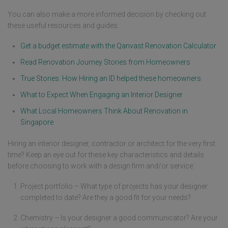
You can also make a more informed decision by checking out
these useful resources and guides:
Get a budget estimate with the Qanvast Renovation Calculator
Read Renovation Journey Stories from Homeowners
True Stories: How Hiring an ID helped these homeowners
What to Expect When Engaging an Interior Designer
What Local Homeowners Think About Renovation in
Singapore
Hiring an interior designer, contractor or architect for the very first
time? Keep an eye out for these key characteristics and details
before choosing to work with a design firm and/or service:
Project portfolio – What type of projects has your designer
completed to date? Are they a good fit for your needs?
Chemistry – Is your designer a good communicator? Are your