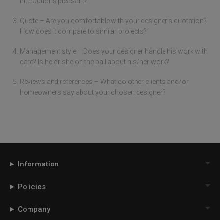
interactions pleasant?
Quote – Are you comfortable with your designer’s quotation?
How does it compare to similar projects?
Management style – Does your designer handle his work with
care? Is he or she on the ball about his/her work?
Reviews and references – What do other clients and/or
homeowners say about your chosen designer?
Information
Policies
Company