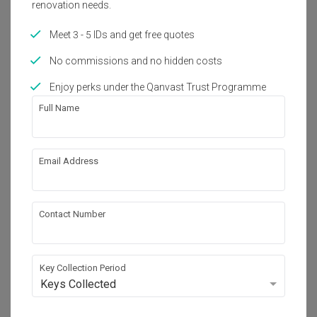
renovation needs.
one key worry off your mind! 

Zack, Cheryl and his team to help with the designing of our 
-	Highly responsive, professional and with strong 
home and we are very happy with the outcome! They 
expertise

Meet 3 - 5 IDs and get free quotes
managed to build our dream home from scratch and all of 
Read More
-	Going the extra mile, ensuring that everything is 
it, within our budget! Although the CB period caused a 
completed

pause to all renovation works, Zack and his team did not 
No commissions and no hidden costs
-	Strong collaborative effort with home owner, 
forget to provide us updates and rest assured, all works 
demonstrated great flexibility and problem solving abilities
were resumed as soon as they are able to. Thank you Zack 
Enjoy perks under the Qanvast Trust Programme
and team once again! :)
Review of
Livinci Interior
Full Name
Fantastic results
AO
Email Address
Reviewed by Audrey O
・
Submitted 3 Nov 2020
・ Project
completed Sep 2020
・Designer Zhi Hao and Zack
Contact Number
Firstly, I would like to thank my ID Zhi Hao and Zack 
especially during this pandemic period, as they do not have 
enough manpower, they are still able to complete the 
project on the expected date.

Key Collection Period
I decided to engage Livinci as they provide good quality for 
Read More
the carpentry works, creative in their design and provide 
Keys Collected
professional service.
