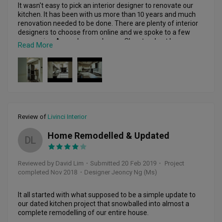
It wasn't easy to pick an interior designer to renovate our 
kitchen. It has been with us more than 10 years and much 
renovation needed to be done. There are plenty of interior 
designers to choose from online and we spoke to a few 
companies. Amanda was chosen. She stood out because 
Read More
of her honesty and willingness to accommodate our plans. 
In the end, she came up with a design we loved. The price 
for our renovation was neither the cheapest nor the most 
expensive, but it was good value. She did not play games 
with adding extra costs and was always trying her best to 
save cost for us. The end result was quite impressive

If I were to need any renovation work again, I would 
Review of
Livinci Interior
certainly look for her. No renovation job is without hiccups, 
but those problems allow you to see the real character of 
Home Remodelled & Updated
DL
your interior designer. She accommodated our request for 
amendments and improved on those ideas. In fact, since 
the renovation was last year, she can still be called upon to 
Reviewed by David Lim
・
Submitted 20 Feb 2019
・ Project
help with any works that needed to be done. We are very 
completed Nov 2018
・Designer Jeoncy Ng (Ms)
satisfied with the outcome of our kitchen renovation and 
It all started with what supposed to be a simple update to 
our dated kitchen project that snowballed into almost a 
complete remodelling of our entire house.
