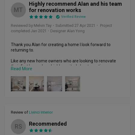
Highly recommend Alan and his team
MT
for renovation works
Verified Review
Reviewed by Melvin Tay
・
Submitted 27 Apr 2021
・ Project
completed Jan 2021
・Designer Alan Yong
Thank you Alan for creating a home I look forward to 
returning to. 

Like any new home owners who are looking to renovate 
their first home, I am highly excited about creating my 
Read More
dream home but yet at the same time, extremely worried 
about choosing the wrong ID firm to do it (too many horror 
stories I had been reading online) 

I decided to pick Alan because he was highly responsive and 
will go the extra mile (with great initiative and 
proactiveness) to ensure that things turn out to what I 
expect and more – as there are many things in renovation a 
Review of
Livinci Interior
layman like myself would not have anticipated in an old 
resale flat like mine (built in 1976) 

Recommended
RS
Also among all the ID firms I had spoken with, he and his 
team are the ones who are willing to listen to me, trying 