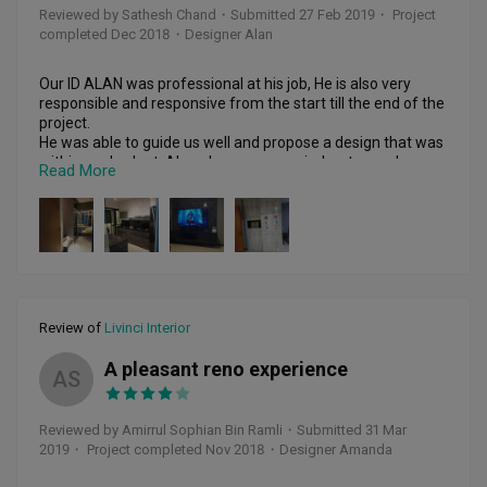
Reviewed by Sathesh Chand
・
Submitted 27 Feb 2019
・ Project
completed Dec 2018
・Designer Alan
Our ID ALAN was professional at his job, He is also very 
responsible and responsive from the start till the end of the 
project. 

He was able to guide us well and propose a design that was 
within our budget. Alan also accompanied us to purchase 
Read More
our sofa, and other household items while providing 
guidance on the colours and items to purchase. The overall 
workmanship was good and the defects which we 
highlighted was quickly rectified before the hand-over of 
unit.

Highly Recommended! 

Review of
Livinci Interior
Thank you Alan and Livinci Interior!

A pleasant reno experience
AS
Reviewed by Amirrul Sophian Bin Ramli
・
Submitted 31 Mar
2019
・ Project completed Nov 2018
・Designer Amanda