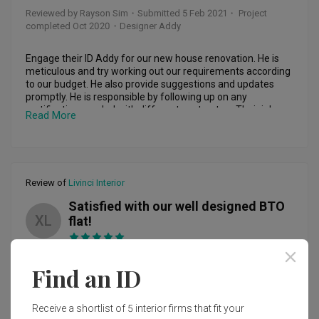
their best to realize my ideas and concepts and providing 
Reviewed by Rayson Sim
・
Submitted 5 Feb 2021
・ Project
better alternative suggestions. I find this process highly 
completed Oct 2020
・Designer Addy
important because I am not looking for a cookie cutter 
home renovation. 

Engage their ID Addy for our new house renovation. He is 
My concept brief to them is that I wanted a gallery-like 
meticulous and try working out our requirements according 
space where I can express my own individuality and not 
to our budget. He also provide suggestions and updates 
compete with my deco and soft-finishings and my 
promptly. He is responsible by following up on any 
bathroom area has to be the key focus of my entire home. 
rectification needed with different contractors.Their job 
Read More
And they brought everything to life (right from the first 3D 
have completed within the timeline given without any 
drawings) 

delays. Despite there minor hiccups here and there, 
everything are solved smoothly. Good job done. Will 
I am glad that I had my renovation works done by him as I 
recomend him to friends and family when renovation is 
can assure you, the journey is definitely not smooth sailing 
needed. 👍
Review of
Livinci Interior
(especially during COVID19 situation and just 2 months 
before CNY) and my gut instinct was right about Alan, he 
Satisfied with our well designed BTO
was always there and always assuring, he will ensure that 
XL
flat!
problems are resolved and up to my expectation even after 
the full renovation is done and final payment is made. This 
is what separates him from the rest who only sees this as a 
Reviewed by Xinyi Lim
・
Submitted 18 Nov 2020
・ Project
job, instead he always says “I see this as my own home 
Find an ID
completed Sep 2020
・Designer Zack
when I take on this job” and he meant every words he says. 

In Summary: 

My husband and I chance upon Livinci when we were 
Receive a shortlist of 5 interior firms that fit your
-	The company Livinci Interior Design is highly reliable: 
sourcing for IDs to renovate our BTO. We were glad to have 