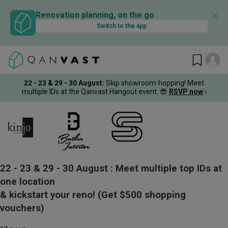
✕
Renovation planning, on the go
Switch to the app
22 - 23 & 29 - 30 August
:
Skip showroom-hopping! Meet
multiple IDs at the Qanvast Hangout event.
😎
RSVP now
›
22 - 23 & 29 - 30 August :
Meet multiple top IDs at
one location
& kickstart your reno!
(Get $500 shopping
vouchers)