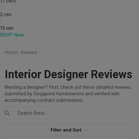
17
DAYS
:
2
HRS
:
15
MIN
RSVP Now
Home
Reviews
Interior Designer Reviews
Meeting a designer? First, check out these detailed reviews,
submitted by Singapore homeowners and verified with
accompanying contract submissions.
Filter and Sort