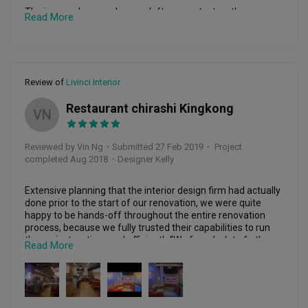
The journey began when we left our contact on the 
Read More
renovation portal on the FB and wah-lah... we are 
overwhelmed with 10+ ID firms that promised to be able to 
fulfil our project. After several meetings and preliminary 
proposals received from various IDs, we narrowed down to 
Livinci ID. Our IDs, Ms Jeoncy Ng & Hao Kuang from Livinci 
Review of
Livinci Interior
are both friendly and accommodating to almost all our 
requests... from a deviation of standard payment term 
Restaurant chirashi Kingkong
down to out of the box work design on our remodelling 
VN
project.

Reviewed by Vin Ng
・
Submitted 27 Feb 2019
・ Project
Jeoncy’s team ranging from hacking to tiling, down to final 
completed Aug 2018
・Designer Kelly
paint work is simply superb. With special mention to the 
carpentry, electrical & AC team. Apart from meeting our 
requests/requirements, Jeoncy and her team has also 
Extensive planning that the interior design firm had actually 
gone the extra mile to make our requests better.

done prior to the start of our renovation, we were quite 
happy to be hands-off throughout the entire renovation 
Jeoncy also took the trouble to spend time to travel with us, 
process, because we fully trusted their capabilities to run 
North bound, to select on the various electrical & light 
the project on time and efficiently."We found a lot of other 
Read More
fittings that best fit into our design theme, kudos to Jeoncy.

inspiration for the design of our restaurants as well. At the 
end of it, I just wanted to say a big thanks to livinci interior 
To sum up... Jeoncy is a reliable ID (totally not a single bit of 
for introducing kelly to us. We love our restaurant !"
those horror stories that one had read on social media). She 
is responsible and deliver what she promised. She also 