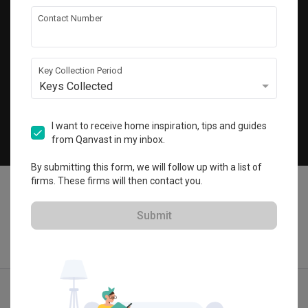
Get local home ideas and renovation tips!
Contact Number
Subscribe
Key Collection Period
Keys Collected
©
2026
Qanvast Pte Ltd
Singapore
·
Malaysia
I want to receive home inspiration, tips and guides
from Qanvast in my inbox.
Chat
By submitting this form, we will follow up with a list of
firms. These firms will then contact you.
Submit
Find IDs
Ideas
Designers
Get Estimate
Menu