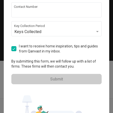
Get local home ideas and renovation tips!
Contact Number
Subscribe
Key Collection Period
Keys Collected
©
2026
Qanvast Pte Ltd
Singapore
·
Malaysia
I want to receive home inspiration, tips and guides
from Qanvast in my inbox.
Chat
By submitting this form, we will follow up with a list of
firms. These firms will then contact you.
Submit
Find IDs
Ideas
Designers
Calculator
Menu