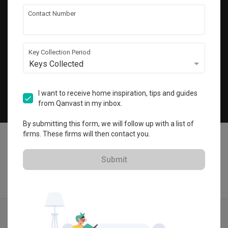
Get local home ideas and renovation tips!
Contact Number
Subscribe
Key Collection Period
Keys Collected
©
2026
Qanvast Pte Ltd
Singapore
·
Malaysia
I want to receive home inspiration, tips and guides
from Qanvast in my inbox.
Chat
By submitting this form, we will follow up with a list of
firms. These firms will then contact you.
Submit
Find IDs
Ideas
Designers
Calculator
Menu