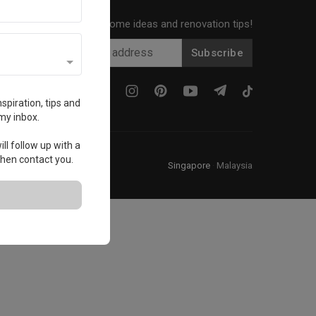
Get local home ideas and renovation tips!
Subscribe
spiration, tips and
my inbox.
ll follow up with a
 then contact you.
Singapore
·
Malaysia