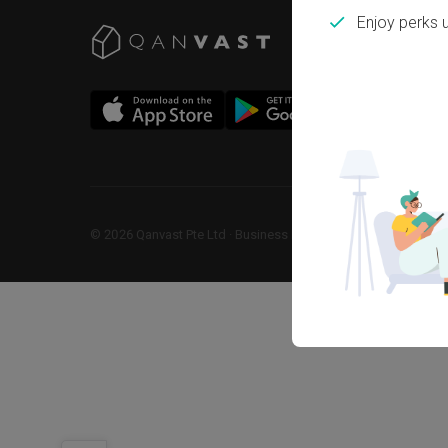
Enjoy perks 
©
2026
Qanvast Pte Ltd
 · 
Business Registration No: 2013238