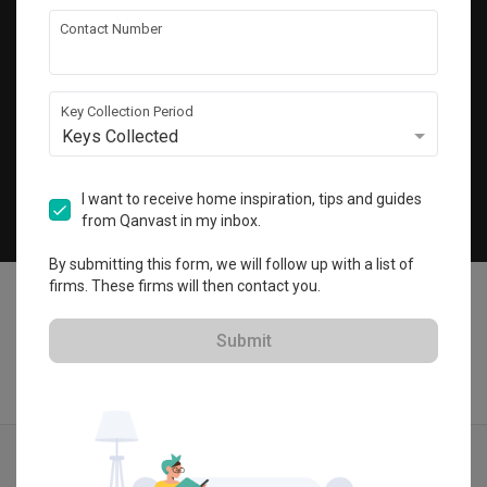
Get local home ideas and renovation tips!
Contact Number
Subscribe
Key Collection Period
Keys Collected
©
2026
Qanvast Pte Ltd
Singapore
·
Malaysia
I want to receive home inspiration, tips and guides
from Qanvast in my inbox.
Chat
By submitting this form, we will follow up with a list of
firms. These firms will then contact you.
Submit
Find IDs
Ideas
Designers
Calculator
Menu