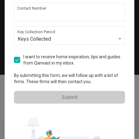
Get local home ideas and renovation tips!
Contact Number
Subscribe
Key Collection Period
Keys Collected
©
2026
Qanvast Pte Ltd
Singapore
·
Malaysia
I want to receive home inspiration, tips and guides
from Qanvast in my inbox.
Chat
By submitting this form, we will follow up with a list of
firms. These firms will then contact you.
Submit
Find IDs
Ideas
Designers
Get Estimate
Menu