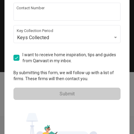
Get local home ideas and renovation tips!
Contact Number
Subscribe
Key Collection Period
Keys Collected
©
2026
Qanvast Pte Ltd
Singapore
·
Malaysia
I want to receive home inspiration, tips and guides
from Qanvast in my inbox.
Chat
By submitting this form, we will follow up with a list of
firms. These firms will then contact you.
Submit
Find IDs
Ideas
Designers
Get Estimate
Menu