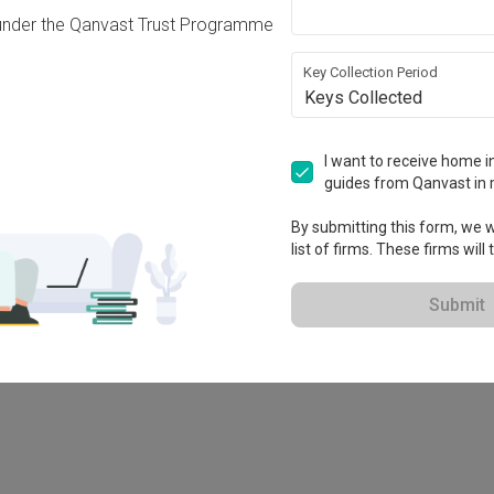
under the Qanvast Trust Programme
Key Collection Period
Keys Collected
I want to receive home in
guides from Qanvast in 
By submitting this form, we wi
list of firms. These firms will
78M
Submit