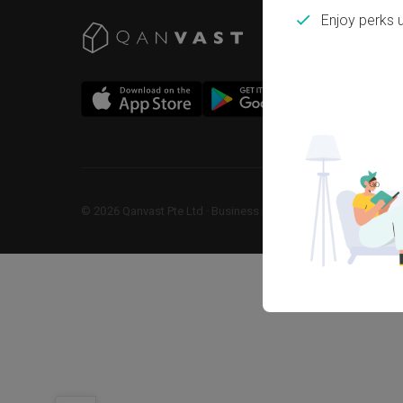
Enjoy perks 
©
2026
Qanvast Pte Ltd
 · 
Business Registration No: 2013238