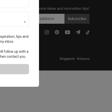
Get local home ideas and renovation tips!
Subscribe
spiration, tips and
my inbox.
ll follow up with a
 then contact you.
Singapore
·
Malaysia