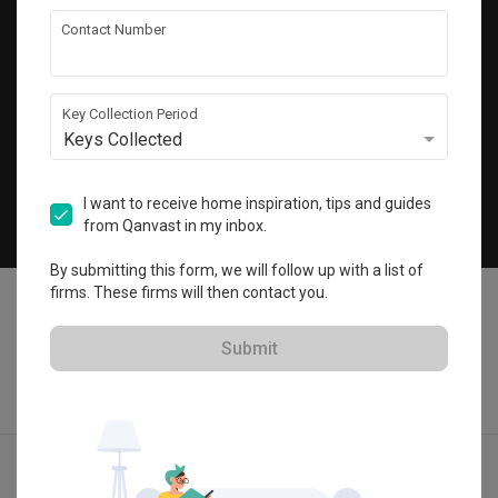
Get local home ideas and renovation tips!
Contact Number
Subscribe
Key Collection Period
Keys Collected
©
2026
Qanvast Pte Ltd
Singapore
·
Malaysia
I want to receive home inspiration, tips and guides
from Qanvast in my inbox.
Chat
By submitting this form, we will follow up with a list of
firms. These firms will then contact you.
Submit
Find IDs
Ideas
Designers
Get Estimate
Menu