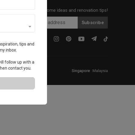
Get local home ideas and renovation tips!
Subscribe
spiration, tips and
my inbox.
ll follow up with a
 then contact you.
Singapore
·
Malaysia