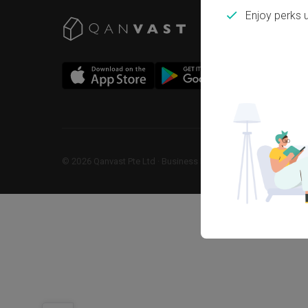
Enjoy perks 
©
2026
Qanvast Pte Ltd
 · 
Business Registration No: 2013238