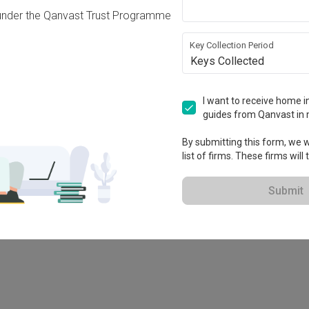
under the Qanvast Trust Programme
Key Collection Period
Keys Collected
I want to receive home in
guides from Qanvast in 
By submitting this form, we wi
list of firms. These firms will
78M
Submit