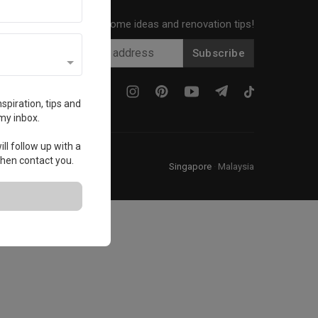
Get local home ideas and renovation tips!
Subscribe
spiration, tips and
my inbox.
ll follow up with a
 then contact you.
Singapore
·
Malaysia