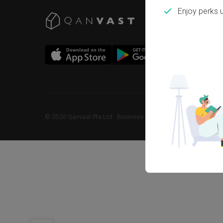
Enjoy perks 
©
2026
Qanvast Pte Ltd
 · 
Business Registration No: 2013238