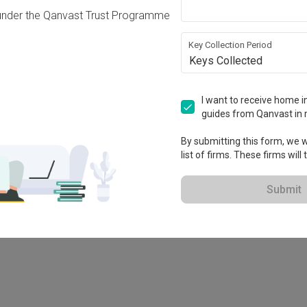
under the Qanvast Trust Programme
Key Collection Period
Keys Collected
I want to receive home in
guides from Qanvast in 
By submitting this form, we wi
list of firms. These firms will
78M
Submit