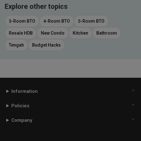
Explore other topics
3-Room BTO
4-Room BTO
5-Room BTO
Resale HDB
New Condo
Kitchen
Bathroom
Tengah
Budget Hacks
Information
Policies
Company