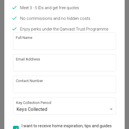
Renovation Journey
Meet 3 - 5 IDs and get free quotes
Tiong Bahru 5-Room Flat Gets
Contemporary Japanese Makeover
No commissions and no hidden costs
Enjoy perks under the Qanvast Trust Programme
Renovation Journey
Full Name
Tricky 4-Room HDB Flat Finds New
Life as Coastal Aussie Home
Inspiration
Email Address
Geek Paradise Found: 5 Homes That
Went ALL OUT with Their Themes
Contact Number
Inspiration
4 Interior Design Tips for
Multigenerational Families Living
Key Collection Period
Together
Keys Collected
Home Products
I want to receive home inspiration, tips and guides
Where to Buy the Best Air Purifiers in