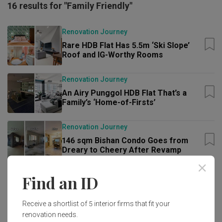
16 results for "Family Friendly"
Renovation Journey
Rare HDB Flat Has 5.5m ‘Ski Slope’
Roof and IG-Worthy Rooms
Renovation Journey
An Airy Punggol HDB Flat That’s a
Family’s ‘Home-of-Firsts’
Renovation Journey
146 sqm Bishan Condo Goes from
Dreary to Cheery After Revamp
Renovation Journey
Find an ID
Wow-Worthy 5-Bedder Sengkang
Condo Gets Statement Black-and-
Receive a shortlist of 5 interior firms that fit your
Green Look
renovation needs.