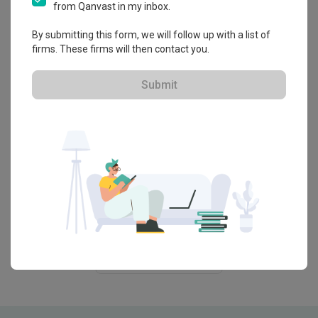
Singapore
from Qanvast in my inbox.
By submitting this form, we will follow up with a list of
Renovation Journey
firms. These firms will then contact you.
Family’s HDB Maisonette Has 5.5m-
Tall Library and Café Vibes
Submit
Guide
8 Nursery Essentials to Set Up a
Cosy, Practical Baby Room
Guide
Parents' Guide to Childproofing Your
Home: 8 Tips to Protect Your Kids
View More