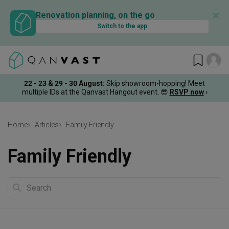
✕
Renovation planning, on the go
Switch to the app
22 - 23 & 29 - 30 August
:
Skip showroom-hopping! Meet
multiple IDs at the Qanvast Hangout event.
😎
RSVP now
›
Home
Articles
Family Friendly
Family Friendly