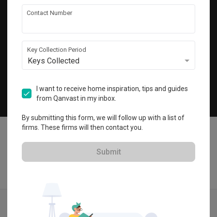
Get local home ideas and renovation tips!
Contact Number
Subscribe
Key Collection Period
Keys Collected
©
2026
Qanvast Pte Ltd
Singapore
·
Malaysia
I want to receive home inspiration, tips and guides
from Qanvast in my inbox.
Chat
By submitting this form, we will follow up with a list of
firms. These firms will then contact you.
Submit
Find IDs
Ideas
Designers
Get Estimate
Menu