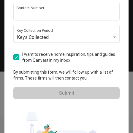
Get local home ideas and renovation tips!
Contact Number
Subscribe
Key Collection Period
Keys Collected
©
2026
Qanvast Pte Ltd
Singapore
·
Malaysia
I want to receive home inspiration, tips and guides
from Qanvast in my inbox.
Chat
By submitting this form, we will follow up with a list of
firms. These firms will then contact you.
Submit
Find IDs
Ideas
Designers
Get Estimate
Menu