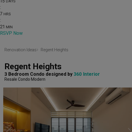
15
DAYS
:
7
HRS
:
21
MIN
RSVP Now
Renovation Ideas
Regent Heights
Regent Heights
3 Bedroom Condo
designed by 
360 Interior
Resale Condo
Modern