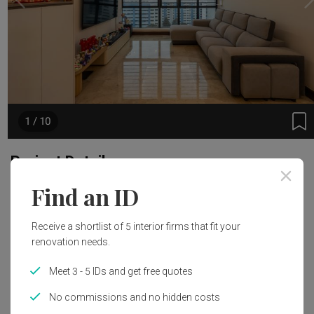
1 / 10
Project Details
Find an ID
Area Size
Year of Completion
135m²
2024
Receive a shortlist of 5 interior firms that fit your
renovation needs.
Interior Style
Meet 3 - 5 IDs and get free quotes
Modern
No commissions and no hidden costs