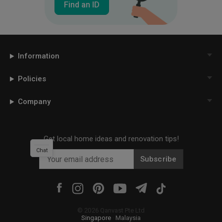
Find an ID
Information
Policies
Company
Get local home ideas and renovation tips!
Chat
Subscribe
©
2026
Qanvast Pte Ltd
Singapore
·
Malaysia