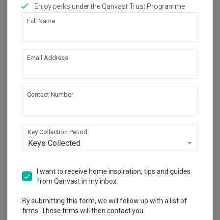
Works included
Enjoy perks under the Qanvast Trust Programme
Full Name
Carpentry
Feature Wall
Flooring
Hacking
Email Address
Tiling
False Ceiling
Electrical Rewiring
Show all
Plumbing
Contact Number
Painting
Get an estimated cost of renovation 
works!
Calculate now
Key Collection Period
Keys Collected
About the firm
I want to receive home inspiration, tips and guides
from Qanvast in my inbox.
By submitting this form, we will follow up with a list of
360 Interior
firms. These firms will then contact you.
HDB-registered · CaseTrust