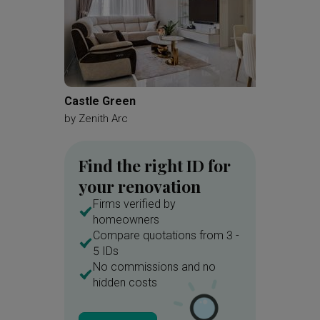
Castle Green
MacPhe
by
Zenith Arc
by
Brick
Find the right ID for
your renovation
Firms verified by
homeowners
Compare quotations from 3 -
5 IDs
No commissions and no
hidden costs