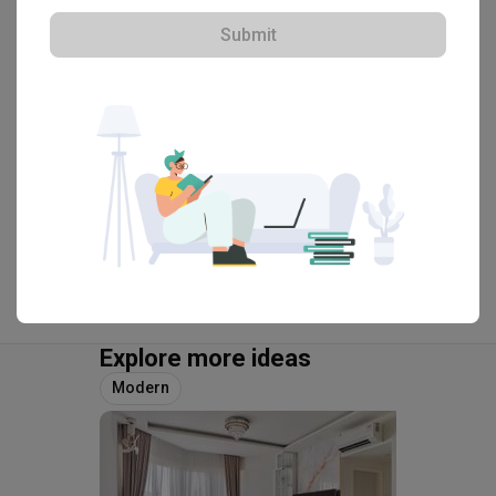
Submit
・
4.7
50
 Reviews
35
 Projects
 $50K Qanvast Guarantee
View Portfolio
Explore more ideas
Modern