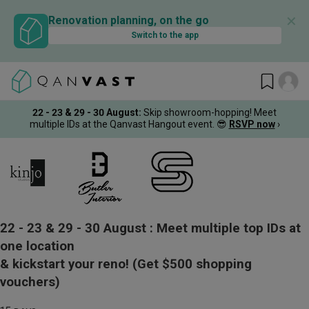
✕
Renovation planning, on the go
Switch to the app
22 - 23 & 29 - 30 August
:
Skip showroom-hopping! Meet
multiple IDs at the Qanvast Hangout event.
😎
RSVP now
›
22 - 23 & 29 - 30 August :
Meet multiple top IDs at
one location
& kickstart your reno!
(Get $500 shopping
vouchers)