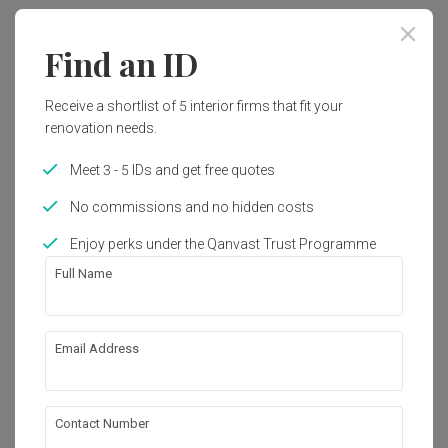
2018
Contemporary
Find an ID
Works included
Receive a shortlist of 5 interior firms that fit your
Carpentry
False Ceiling
renovation needs.
Electrical Rewiring
Painting
Meet 3 - 5 IDs and get free quotes
No commissions and no hidden costs
Get an estimated cost of renovation 
Show all
Enjoy perks under the Qanvast Trust Programme
works!
Full Name
Calculate now
Email Address
About the firm
Contact Number
9 Creation