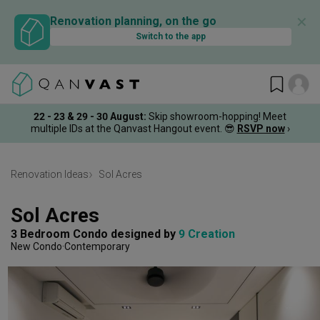
✕
Renovation planning, on the go
Switch to the app
22 - 23 & 29 - 30 August
:
Skip showroom-hopping! Meet
multiple IDs at the Qanvast Hangout event.
😎
RSVP now
›
Renovation Ideas
Sol Acres
Sol Acres
3 Bedroom Condo
designed by 
9 Creation
New Condo
Contemporary