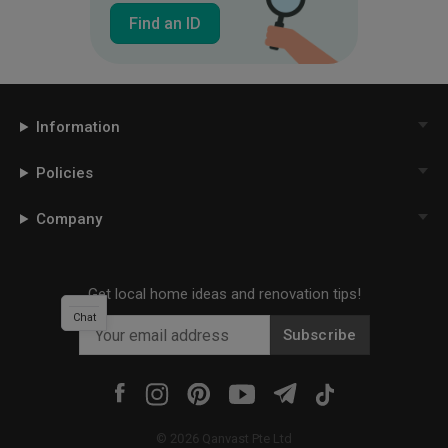
Find an ID
Information
Policies
Company
Get local home ideas and renovation tips!
Chat
Subscribe
©
2026
Qanvast Pte Ltd