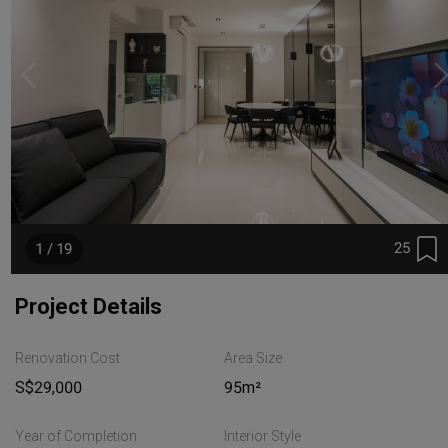
25
1 / 19
Project Details
Renovation Cost
Area Size
S$29,000
95m²
Year of Completion
Interior Style