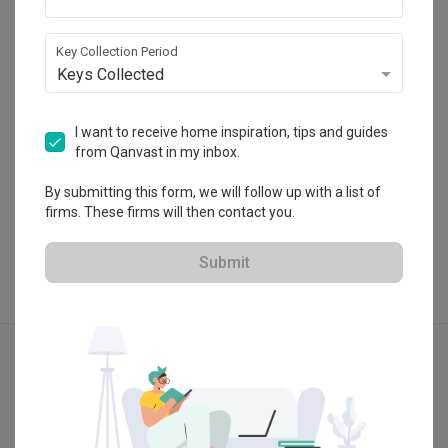
HDB-registered · CaseTrust
・
4.7
138
 Reviews
154
 Projects
Key Collection Period
 $50K Qanvast Guarantee
 Extended Warranty
Keys Collected
I want to receive home inspiration, tips and guides
from Qanvast in my inbox.
View Portfolio
By submitting this form, we will follow up with a list of
firms. These firms will then contact you.
Submit
Explore more ideas
Contemporary