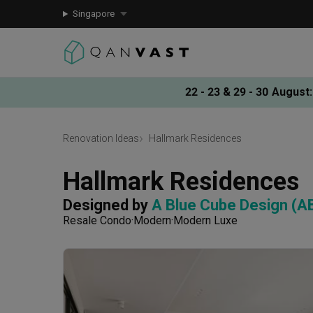
Singapore
22 - 23 & 29 - 30 August
:
Renovation Ideas
Hallmark Residences
Hallmark Residences
Designed by 
A Blue Cube Design (A
Resale Condo
Modern
Modern Luxe