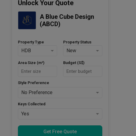
Unlock Your Quote
A Blue Cube Design 
(ABCD)
Property Type
Property Status
HDB
New
Area Size (m²)
Budget (S$)
Style Preference
No Preference
Keys Collected
Yes
Get Free Quote