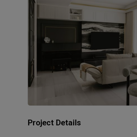
Project Details