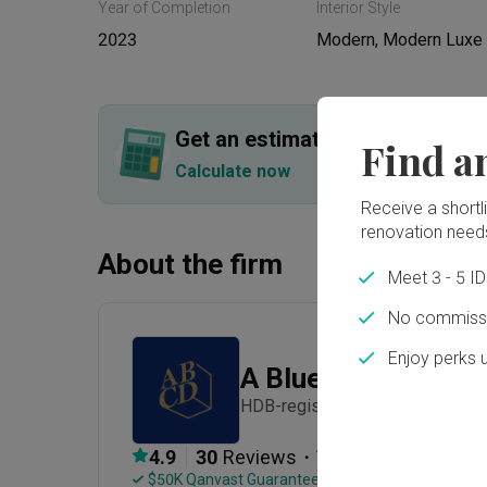
Year of Completion
Interior Style
2023
Modern, Modern Luxe
Get an estimated cost of renov
Find a
Calculate now
Receive a shortlis
renovation need
About the firm
Meet 3 - 5 I
No commissi
Enjoy perks 
A Blue Cube Desig
HDB-registered · Established in
・
4.9
30
 Reviews
74
 Projects
 $50K Qanvast Guarantee