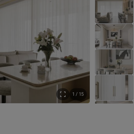
1 / 15