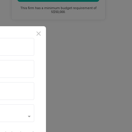
This firm has a minimum budget requirement of
S$50,000.