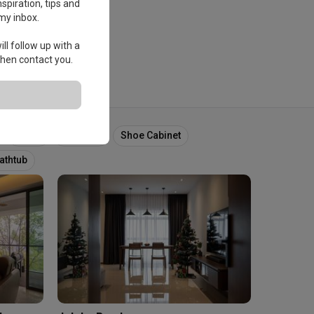
spiration, tips and
my inbox.
ll follow up with a
 then contact you.
Foyer
Entrance
Shoe Cabinet
athtub