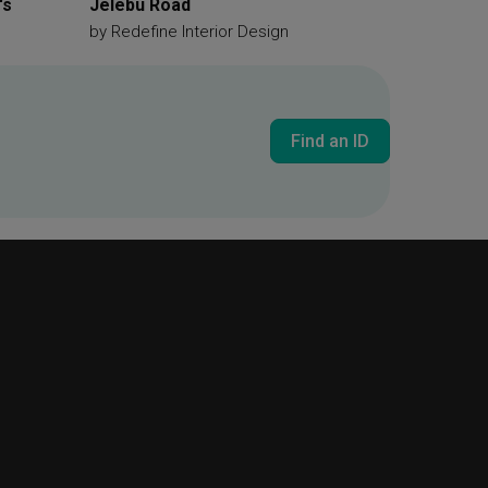
's
Jelebu Road
by
Redefine Interior Design
Find an ID