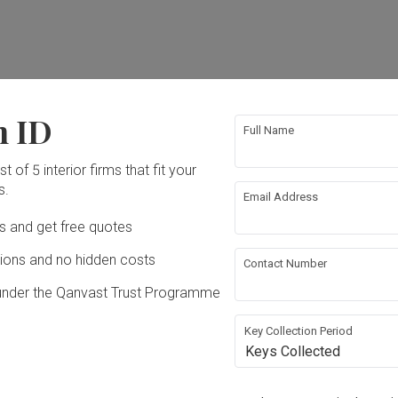
ation works!
n ID
Full Name
t of 5 interior firms that fit your
s.
Email Address
Ds and get free quotes
ons and no hidden costs
Contact Number
under the Qanvast Trust Programme
n (ABCD)
 2020
Key Collection Period
Keys Collected