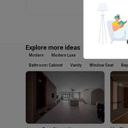
Explore more ideas
Modern
Modern Luxe
Wainscoting
Tv Feat
Bathroom Cabinet
Vanity
Window Seat
Bay