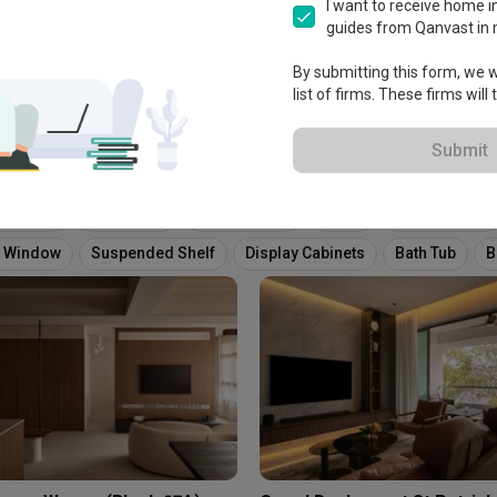
View Portfolio
I want to receive home in
guides from Qanvast in 
By submitting this form, we wi
list of firms. These firms will
Submit
ure Wall
Tv Console
False Ceiling
Piano
Fluted Panels
 Window
Suspended Shelf
Display Cabinets
Bath Tub
B