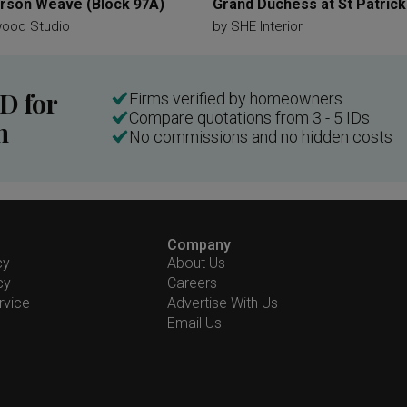
son Weave (Block 97A)
Grand Duchess at St Patrick
wood Studio
by
SHE Interior
ID for
Firms verified by homeowners
Compare quotations from 3 - 5 IDs
n
No commissions and no hidden costs
Company
cy
About Us
cy
Careers
rvice
Advertise With Us
Email Us