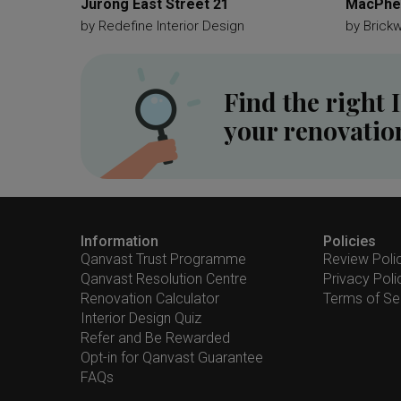
Jurong East Street 21
MacPher
by
Redefine Interior Design
by
Brick
Find the right 
your renovatio
Information
Policies
Qanvast Trust Programme
Review Poli
Qanvast Resolution Centre
Privacy Poli
Renovation Calculator
Terms of Se
Interior Design Quiz
Refer and Be Rewarded
Opt-in for Qanvast Guarantee
FAQs