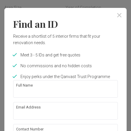
How cool is that indeed!
Area Size
Year of Completion
380m²
2006
Find an ID
Interior Style
Receive a shortlist of 5 interior firms that fit your
Modern
renovation needs.
Meet 3 - 5 IDs and get free quotes
Get an estimated cost of renovation 
No commissions and no hidden costs
works!
Calculate now
Enjoy perks under the Qanvast Trust Programme
Full Name
About the firm
Email Address
Aamer Architects
5 Burn Road (Tee Yih Jia Food Building) #06-
Contact Number