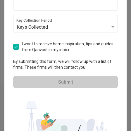
02, Singapore 369972
・
No Reviews yet
14
 Projects
Key Collection Period
Keys Collected
View Portfolio
I want to receive home inspiration, tips and guides
from Qanvast in my inbox.
By submitting this form, we will follow up with a list of
firms. These firms will then contact you.
Submit
Explore more ideas
Modern
Exterior
Cafe
Lounge Chair
Walkway
Lit Walkway
Lights
Path Light
Show all
Pathlight
Red Brick Wall