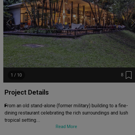
8
1 / 10
Project Details
From an old stand-alone (former military) building to a fine-
dining restaurant celebrating the rich surroundings and lush 
tropical setting.

Read More
It has become an uber-cool place to be.
