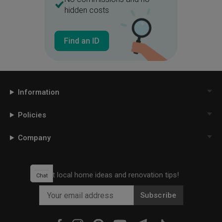
hidden costs
Cushioned Seats
Spotlight
Find an ID
Information
Policies
Company
Get local home ideas and renovation tips!
Chat
Subscribe