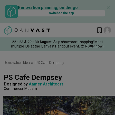
✕
Renovation planning, on the go
Switch to the app
22 - 23 & 29 - 30 August
:
Skip showroom-hopping! Meet
multiple IDs at the Qanvast Hangout event.
😎
RSVP now
›
Renovation Ideas
PS Cafe Dempsey
PS Cafe Dempsey
Designed by 
Aamer Architects
Commercial
Modern