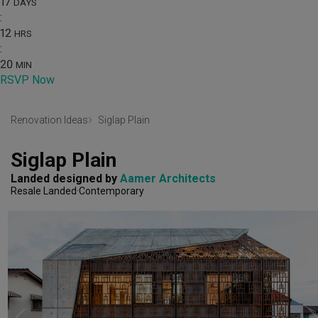
17
DAYS
:
12
HRS
:
20
MIN
RSVP Now
Renovation Ideas
Siglap Plain
Siglap Plain
Landed
designed by 
Aamer Architects
Resale Landed
Contemporary