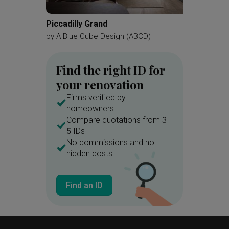
Piccadilly Grand
Hougang
by
A Blue Cube Design (ABCD)
by
Mass
Find the right ID for
your renovation
Firms verified by
homeowners
Compare quotations from 3 -
5 IDs
No commissions and no
hidden costs
Find an ID