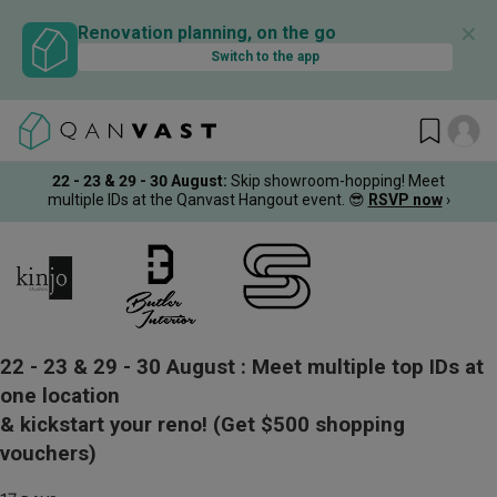
✕
Renovation planning, on the go
Switch to the app
22 - 23 & 29 - 30 August
:
Skip showroom-hopping! Meet
multiple IDs at the Qanvast Hangout event.
😎
RSVP now
›
22 - 23 & 29 - 30 August :
Meet multiple top IDs at
one location
& kickstart your reno!
(Get $500 shopping
vouchers)