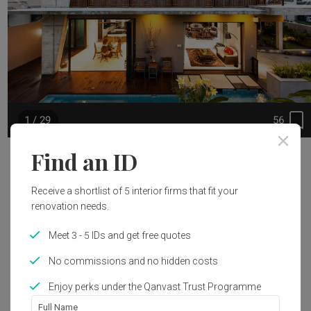
56
1 / 29
Find an ID
Project Details
Land area: 349sqm

Receive a shortlist of 5 interior firms that fit your
renovation needs.
Built-up area: 448 sqm

Meet 3 - 5 IDs and get free quotes
Read 
The unique combination of raw off-form concrete and finely 
More
crafted solid teak screens from Bali veils and protects the 
No commissions and no hidden costs
house from its harsh urban environment without 
Area Size
Year of Completion
Enjoy perks under the Qanvast Trust Programme
compromising on views, natural light and ventilation.

448m²
2016
Full Name