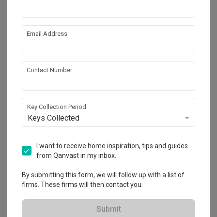
Solid boundary walls and landscaping mitigate the traffic 
Interior Style
noise from the main road while providing an intriguing visual 
Contemporary
delight to bus drivers, passengers and passersby.

Email Address
The grand double volume living room, surrounded by a 
mezzanine study, library and corridors improves connection 
Get an estimated cost of renovation 
Contact Number
works!
between occupants and gives the living space a dynamic 
Calculate now
interactive quality.

At ground level, the internal spaces of the house blends 
Key Collection Period
easily with the outdoor decks, gardens and swimming pool, 
Keys Collected
which also provides passive cooling to the house.

About the firm
I want to receive home inspiration, tips and guides
The master bedroom located in the attic enjoys the comfort 
from Qanvast in my inbox.
of deep overhangs, plenty of natural light and long distant 
Aamer Architects
views, not typical of such a dense urban site.

5 Burn Road (Tee Yih Jia Food Building) #06-
By submitting this form, we will follow up with a list of
02, Singapore 369972
firms. These firms will then contact you.
The mezzanine study area and library benefit from the 
・
No Reviews yet
14
 Projects
natural light and the view of the outdoor greenery through 
Submit