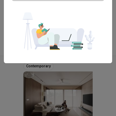
the glass shelve wall. Dark stained plywood was used for 
the fixed interiors as an economical option blending in with 
the more costly solid hardwoods used elsewhere.

View Portfolio
The construction detailing and materials used for the house 
are such as to fit Owner’s style making good use of his 
extensive existing furniture collection. The house was 
designed not for specific furnishings but rather to be 
flexible and ‘neutral’ enough allowing the interiors to evolve 
over time, if needed. For example the outdoor timber bench, 
Explore more ideas
recycled from old railway sleepers, blends quit well with 
Contemporary
the raw concrete and other timber textures of the house.