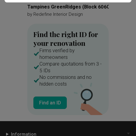
Tampines GreenRidges (Block 606C)
Parc F
by
Redefine Interior Design
by
Redef
Find the right ID for
your renovation
Firms verified by
homeowners
Compare quotations from 3 -
5 IDs
No commissions and no
hidden costs
Find an ID
Information