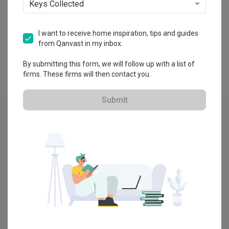
Keys Collected
View Portfolio
I want to receive home inspiration, tips and guides
from Qanvast in my inbox.
By submitting this form, we will follow up with a list of
firms. These firms will then contact you.
Submit
Explore more ideas
Modern
Minimalist