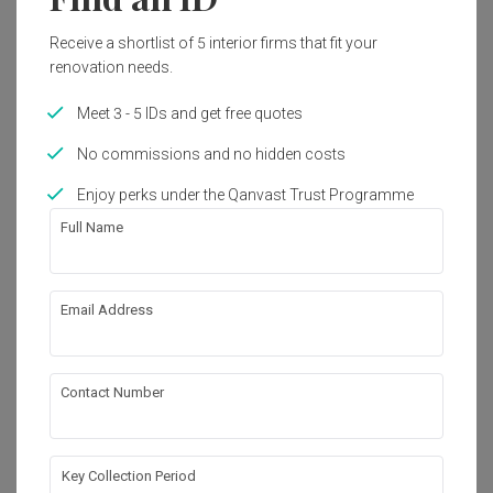
2023
Modern, Minimalist
Receive a shortlist of 5 interior firms that fit your
renovation needs.
Get an estimated cost of renovation 
Meet 3 - 5 IDs and get free quotes
works!
No commissions and no hidden costs
Calculate now
Enjoy perks under the Qanvast Trust Programme
Full Name
About the firm
Email Address
Aart Boxx Interior
HDB-registered · CaseTrust RCMA
Contact Number
・
4.7
203
 Reviews
117
 Projects
 $50K Qanvast Guarantee
 Extended Warranty
Key Collection Period