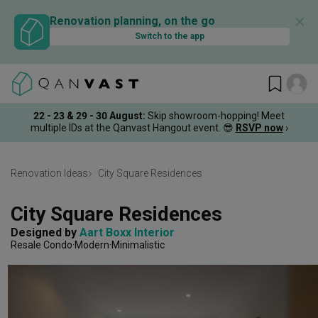
✕
Renovation planning, on the go
Switch to the app
22 - 23 & 29 - 30 August
:
Skip showroom-hopping! Meet
multiple IDs at the Qanvast Hangout event.
😎
RSVP now
›
Renovation Ideas
City Square Residences
City Square Residences
Designed by 
Aart Boxx Interior
Resale Condo
Modern
Minimalistic