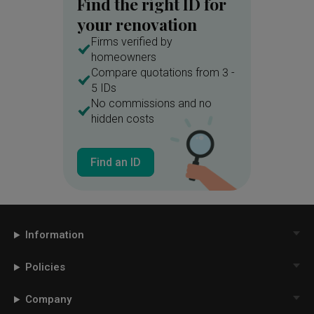
Find the right ID for
your renovation
Firms verified by
homeowners
Compare quotations from 3 -
5 IDs
No commissions and no
hidden costs
Find an ID
Information
Policies
Company