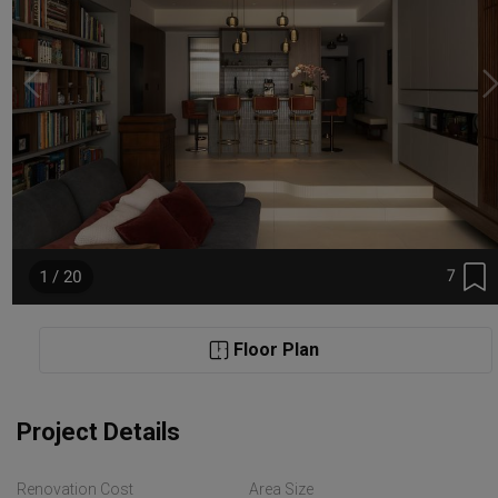
7
1 / 20
Floor Plan
Project Details
Renovation Cost
Area Size