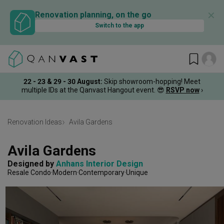
✕
Renovation planning, on the go
Switch to the app
22 - 23 & 29 - 30 August
:
Skip showroom-hopping! Meet
multiple IDs at the Qanvast Hangout event.
😎
RSVP now
›
Renovation Ideas
Avila Gardens
Avila Gardens
Designed by 
Anhans Interior Design
Resale Condo
Modern
Contemporary
Unique