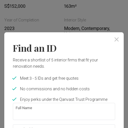
S$152,000
163m²
Year of Completion
Interior Style
2023
Modern, Contemporary, 
Unique
Find an ID
Works included
Receive a shortlist of 5 interior firms that fit your
Carpentry
Feature Wall
renovation needs.
False Ceiling
Electrical Rewiring
Meet 3 - 5 IDs and get free quotes
Plumbing
Painting
No commissions and no hidden costs
Show all
Enjoy perks under the Qanvast Trust Programme
Get an estimated cost of renovation 
Full Name
works!
Calculate now