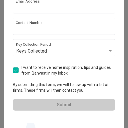
Email Address
About the firm
Contact Number
Anhans Interior Design
HDB-registered
Key Collection Period
Keys Collected
・
4.7
63
 Reviews
47
 Projects
 $50K Qanvast Guarantee
 Extended Warranty
I want to receive home inspiration, tips and guides
from Qanvast in my inbox.
By submitting this form, we will follow up with a list of
firms. These firms will then contact you.
View Portfolio
Submit