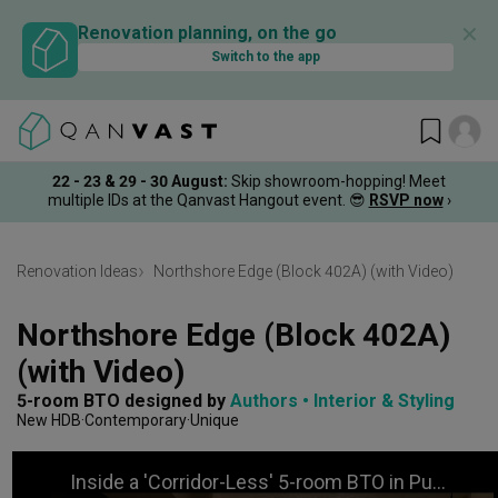
✕
Renovation planning, on the go
Switch to the app
22 - 23 & 29 - 30 August
:
Skip showroom-hopping! Meet
multiple IDs at the Qanvast Hangout event.
😎
RSVP now
›
Renovation Ideas
Northshore Edge (Block 402A) (with Video)
Northshore Edge (Block 402A) 
(with Video)
5-room BTO
designed by 
Authors • Interior & Styling
New HDB
Contemporary
Unique
Inside a 'Corridor-Less' 5-room BTO in Punggol | Qanvast Welcome Home Tours