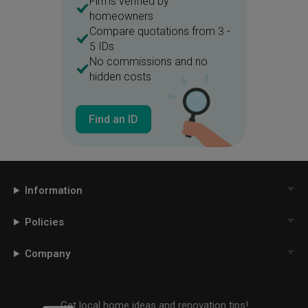
Firms verified by
homeowners
Compare quotations from 3 -
5 IDs
No commissions and no
hidden costs
Find an ID
Information
Policies
Company
Get local home ideas and renovation tips!