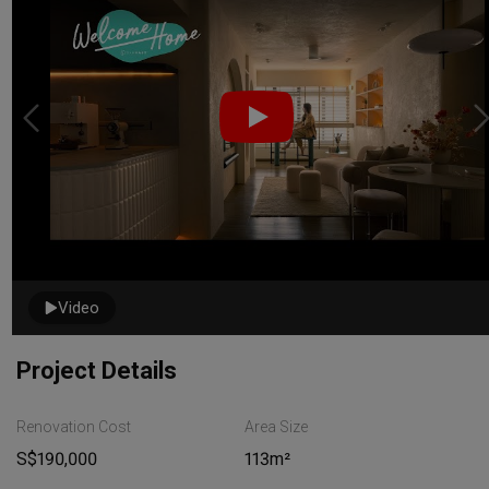
Video
Project Details
Renovation Cost
Area Size
S$190,000
113m²