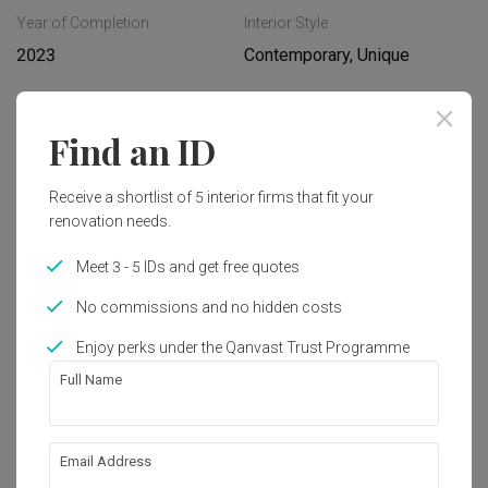
Year of Completion
Interior Style
2023
Contemporary, Unique
Find an ID
Get an estimated cost of renovation 
works!
Calculate now
Receive a shortlist of 5 interior firms that fit your
renovation needs.
Meet 3 - 5 IDs and get free quotes
Featured in
No commissions and no hidden costs
Renovation Journey
Enjoy perks under the Qanvast Trust Programme
‘Corridor-Less’ Punggol Northshore 
BTO Has Cool Iridescent Accents
Full Name
Email Address
About the firm