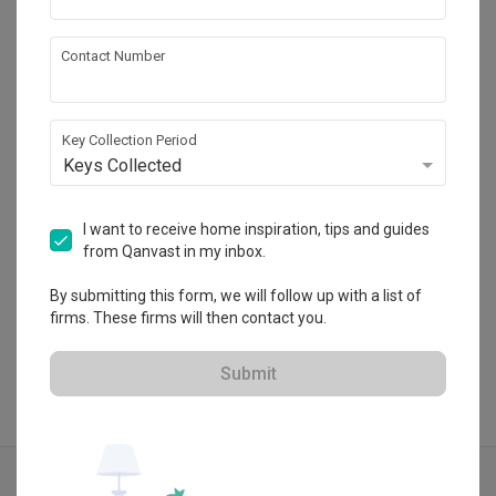
Contact Number
Authors • Interior & Styling
HDB-registered · CaseTrust
Key Collection Period
・
4.9
103
 Reviews
89
 Projects
Keys Collected
 $50K Qanvast Guarantee
 Extended Warranty
I want to receive home inspiration, tips and guides
from Qanvast in my inbox.
View Portfolio
By submitting this form, we will follow up with a list of
firms. These firms will then contact you.
Submit
Explore more ideas
Contemporary
Unique