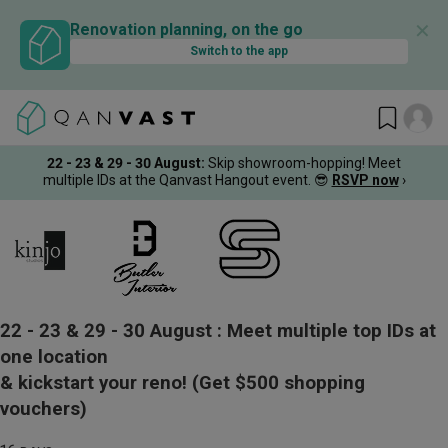
✕
Renovation planning, on the go
Switch to the app
22 - 23 & 29 - 30 August
:
Skip showroom-hopping! Meet
multiple IDs at the Qanvast Hangout event.
😎
RSVP now
›
22 - 23 & 29 - 30 August :
Meet multiple top IDs at
one location
& kickstart your reno!
(Get $500 shopping
vouchers)