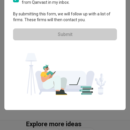
from Qanvast in my inbox.
・
4.7
23
 Reviews
28
 Projects
By submitting this form, we will follow up with a list of
 $50K Qanvast Guarantee
firms. These firms will then contact you.
Submit
View Portfolio
Explore more ideas