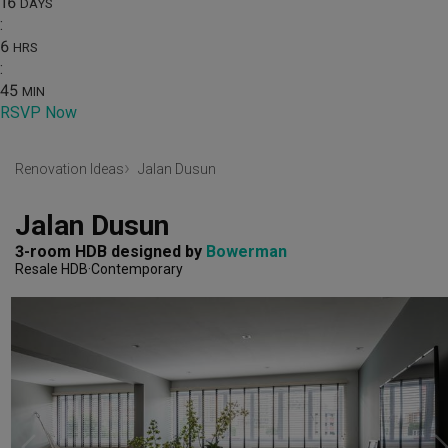
16
DAYS
:
6
HRS
:
45
MIN
RSVP Now
Renovation Ideas
Jalan Dusun
Jalan Dusun
3-room HDB
designed by 
Bowerman
Resale HDB
Contemporary