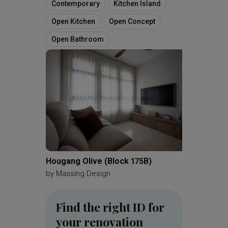
Contemporary
Kitchen Island
Open Kitchen
Open Concept
Open Bathroom
Hougang Olive (Block 175B)
Tampine
by
Massing Design
by
Meta
Find the right ID for
your renovation