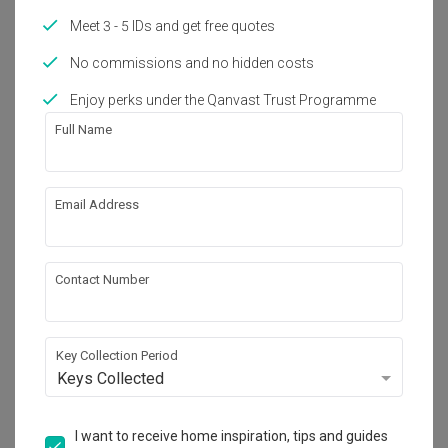
Works included
Meet 3 - 5 IDs and get free quotes
Carpentry
Flooring
No commissions and no hidden costs
Hacking
False Ceiling
Enjoy perks under the Qanvast Trust Programme
Painting
Plumbing
Full Name
Feature Wall
Show all
Electrical Rewiring
Aircon
Tiling
Email Address
Get an estimated cost of renovation 
works!
Calculate now
Contact Number
About the firm
Key Collection Period
Keys Collected
Bowerman
I want to receive home inspiration, tips and guides
5 Lorong Bachok Singapore 387782