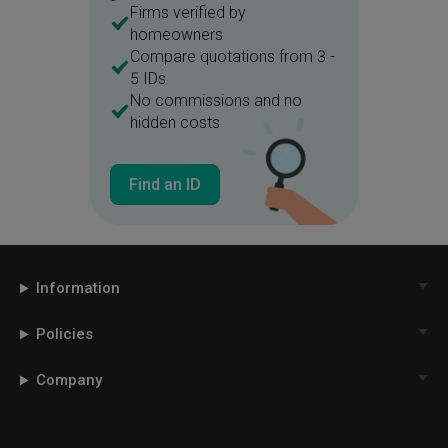
Firms verified by
homeowners
Compare quotations from 3 -
5 IDs
No commissions and no
hidden costs
Find an ID
Information
Policies
Company