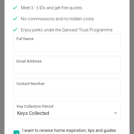
Meet 3 - 5 IDs and get free quotes
No commissions and no hidden costs
About the firm
Enjoy perks under the Qanvast Trust Programme
Full Name
Butler Interior
HDB-registered
Email Address
・
4.9
198
 Reviews
62
 Projects
 $50K Qanvast Guarantee
 Refundable Deposits
 Extended Warranty
Contact Number
Key Collection Period
View Portfolio
Keys Collected
I want to receive home inspiration, tips and guides