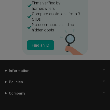
Firms verified by
homeowners
Compare quotations from 3 -
5 IDs
No commissions and no
hidden costs
Find an ID
Information
Policies
Company