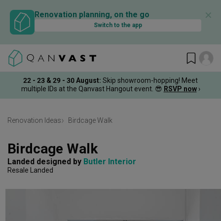
✕
Renovation planning, on the go
Switch to the app
22 - 23 & 29 - 30 August
:
Skip showroom-hopping! Meet
multiple IDs at the Qanvast Hangout event.
😎
RSVP now
›
Renovation Ideas
Birdcage Walk
Birdcage Walk
Landed
designed by 
Butler Interior
Resale Landed