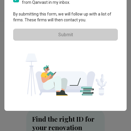
from Qanvast in my inbox.
By submitting this form, we will follow up with a list of
firms. These firms will then contact you.
Explore more ideas
Submit
MacPherson Weave (Block 97A)
Parc F
by
Brickwood Studio
by
Redef
Find the right ID for
your renovation