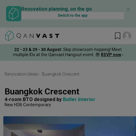
✕
Renovation planning, on the go
Switch to the app
22 - 23 & 29 - 30 August
:
Skip showroom-hopping! Meet
multiple IDs at the Qanvast Hangout event.
😎
RSVP now
›
Renovation Ideas
Buangkok Crescent
Buangkok Crescent
4-room BTO
designed by 
Butler Interior
New HDB
Contemporary