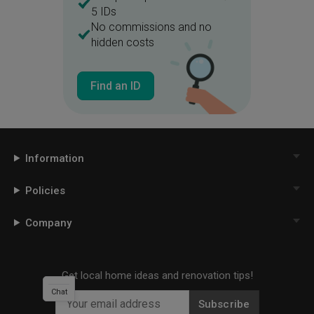
5 IDs
No commissions and no
hidden costs
Find an ID
Information
Policies
Company
Get local home ideas and renovation tips!
Chat
Subscribe