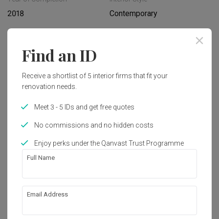
2018
Contemporary
Works included
Find an ID
Carpentry
Flooring
Receive a shortlist of 5 interior firms that fit your
Hacking
False Ceiling
renovation needs.
Painting
Plumbing
Meet 3 - 5 IDs and get free quotes
Feature Wall
Show all
Electrical Rewiring
No commissions and no hidden costs
Aircon
Tiling
Enjoy perks under the Qanvast Trust Programme
Get an estimated cost of renovation 
Furniture
Appliances
Full Name
works!
Calculate now
Email Address
About the firm