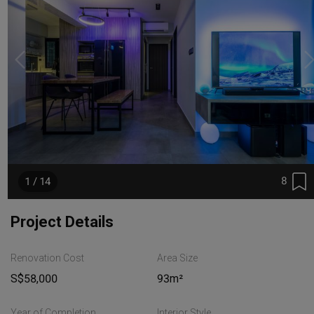
8
1 / 14
Project Details
Renovation Cost
Area Size
S$58,000
93m²
Year of Completion
Interior Style