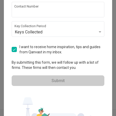
Contact Number
Butler Interior
HDB-registered
Key Collection Period
・
4.9
199
 Reviews
62
 Projects
Keys Collected
 $50K Qanvast Guarantee
 Refundable Deposits
 Extended Warranty
I want to receive home inspiration, tips and guides
from Qanvast in my inbox.
By submitting this form, we will follow up with a list of
firms. These firms will then contact you.
View Portfolio
Submit
Explore more ideas