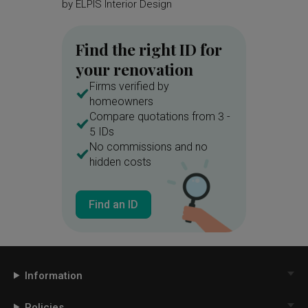
by
ELPIS Interior Design
by
Mass
Find the right ID for
your renovation
Firms verified by
homeowners
Compare quotations from 3 -
5 IDs
No commissions and no
hidden costs
Find an ID
Information
Policies