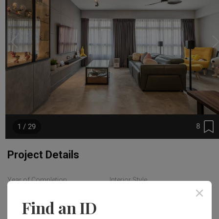
8
1 / 29
Project Details
Year of Completion
Interior Style
2023
Industrial
Find an ID