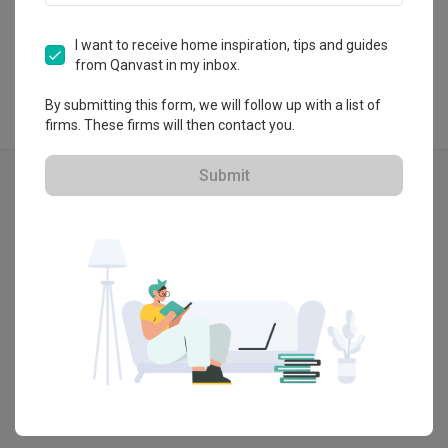
View Portfolio
I want to receive home inspiration, tips and guides
from Qanvast in my inbox.
By submitting this form, we will follow up with a list of
firms. These firms will then contact you.
Explore more ideas
Submit
Industrial
Rio Vista
Tampine