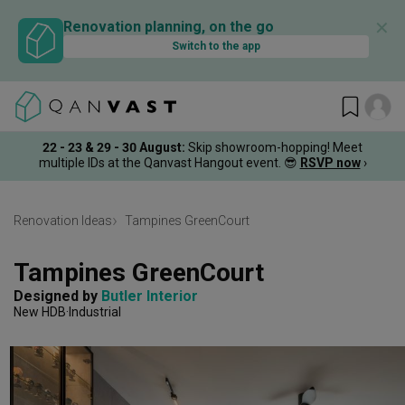
✕
Renovation planning, on the go
Switch to the app
22 - 23 & 29 - 30 August
:
Skip showroom-hopping! Meet
multiple IDs at the Qanvast Hangout event.
😎
RSVP now
›
Renovation Ideas
Tampines GreenCourt
Tampines GreenCourt
Designed by 
Butler Interior
New HDB
Industrial