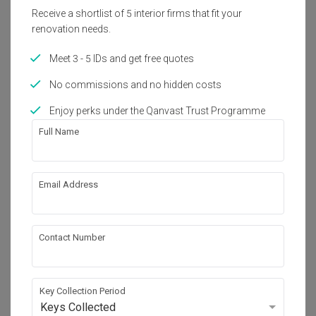
Receive a shortlist of 5 interior firms that fit your
Get an estimated cost of renovation 
renovation needs.
works!
Calculate now
Meet 3 - 5 IDs and get free quotes
No commissions and no hidden costs
About the firm
Enjoy perks under the Qanvast Trust Programme
Full Name
Butler Interior
HDB-registered
Email Address
・
4.9
199
 Reviews
62
 Projects
 $50K Qanvast Guarantee
 Refundable Deposits
 Extended Warranty
Contact Number
Key Collection Period
Keys Collected