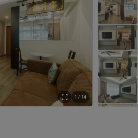
1 / 14