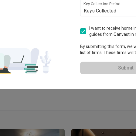
Key Collection Period
Keys Collected
I want to receive home in
guides from Qanvast in 
 2015
By submitting this form, we wi
list of firms. These firms will
View Portfolio
Submit