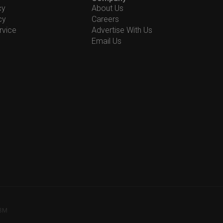
cy
About Us
cy
Careers
rvice
Advertise With Us
Email Us
78M