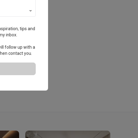
spiration, tips and
my inbox.
ll follow up with a
 then contact you.