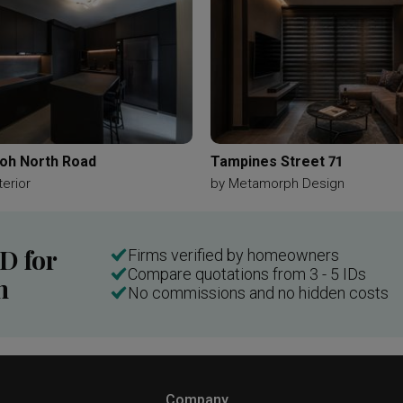
oh North Road
Tampines Street 71
terior
by
Metamorph Design
ID for
Firms verified by homeowners
Compare quotations from 3 - 5 IDs
n
No commissions and no hidden costs
Company