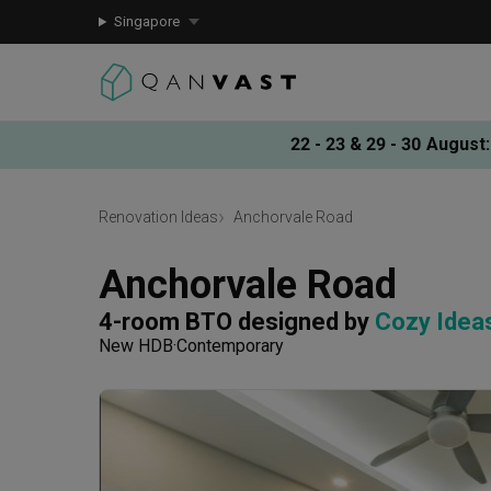
Singapore
22 - 23 & 29 - 30 August
:
Renovation Ideas
Anchorvale Road
Anchorvale Road
4-room BTO
designed by 
Cozy Idea
New HDB
Contemporary