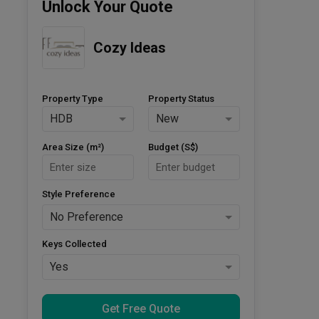
Unlock Your Quote
Cozy Ideas
Property Type
Property Status
HDB
New
Area Size (m²)
Budget (S$)
Style Preference
No Preference
Keys Collected
Yes
Get Free Quote