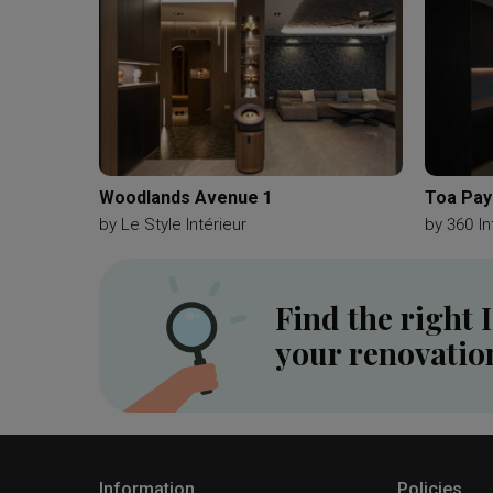
Woodlands Avenue 1
Toa Pay
by
Le Style Intérieur
by
360 In
Find the right 
your renovatio
Information
Policies