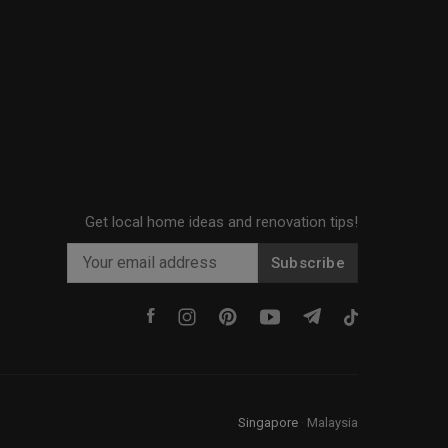
Get local home ideas and renovation tips!
Subscribe
Singapore
·
Malaysia