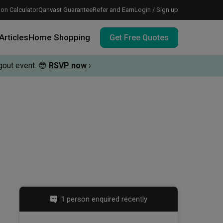
on Calculator
Qanvast Guarantee
Refer and Earn
Login / Sign up
Articles
Home Shopping
Get Free Quotes
out event.
😎
RSVP now
›
 meeting IDs
te before meeting IDs
vation budget with these deals.
1 person enquired recently