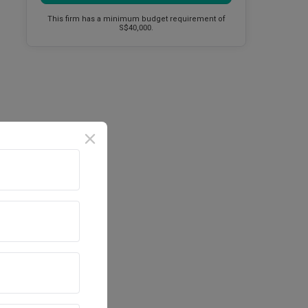
This firm has a minimum budget requirement of
S$40,000.