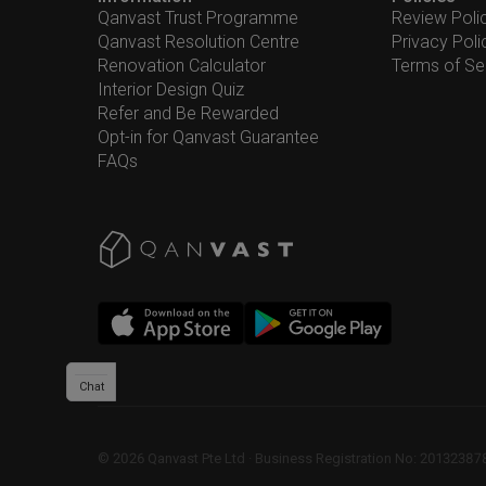
Qanvast Trust Programme
Review Poli
Qanvast Resolution Centre
Privacy Poli
Renovation Calculator
Terms of Se
Interior Design Quiz
Refer and Be Rewarded
Opt-in for Qanvast Guarantee
FAQs
Chat
©
2026
Qanvast Pte Ltd
 · 
Business Registration No: 2013238