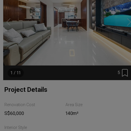
5
1 / 11
Project Details
Renovation Cost
Area Size
S$60,000
140m²
Interior Style