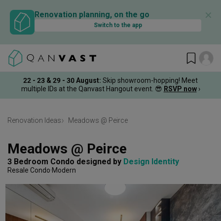
✕
Renovation planning, on the go
Switch to the app
22 - 23 & 29 - 30 August
:
Skip showroom-hopping! Meet
multiple IDs at the Qanvast Hangout event.
😎
RSVP now
›
Renovation Ideas
Meadows @ Peirce
Meadows @ Peirce
3 Bedroom Condo
designed by 
Design Identity
Resale Condo
Modern