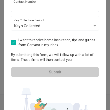
Contact Number
Design Identity
CaseTrust
Key Collection Period
Keys Collected
・
4.8
30
 Reviews
35
 Projects
 $50K Qanvast Guarantee
 Refundable Deposits
I want to receive home inspiration, tips and guides
from Qanvast in my inbox.
By submitting this form, we will follow up with a list of
View Portfolio
firms. These firms will then contact you.
Submit
Explore more ideas
Modern