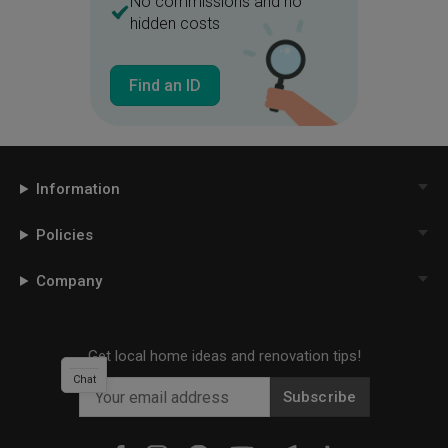
No commissions and no
hidden costs
Find an ID
Information
Policies
Company
Get local home ideas and renovation tips!
Chat
Subscribe