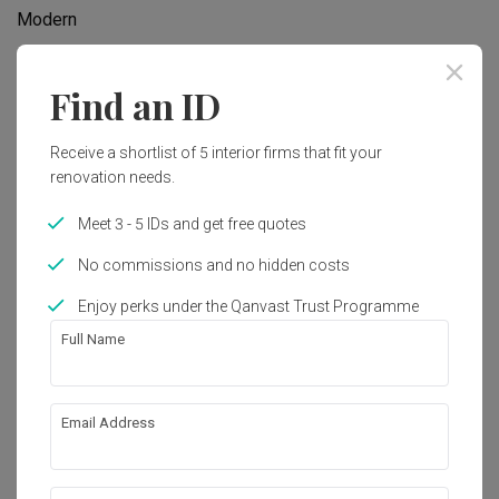
Modern
Find an ID
Works included
Carpentry
Feature Wall
Receive a shortlist of 5 interior firms that fit your
renovation needs.
Flooring
Hacking
Tiling
Painting
Meet 3 - 5 IDs and get free quotes
Plumbing
Show all
Wallpaper
No commissions and no hidden costs
Lighting
Extension
Enjoy perks under the Qanvast Trust Programme
Get an estimated cost of renovation 
Full Name
works!
Calculate now
Email Address
About the firm