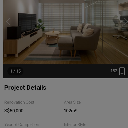
152
1 / 15
Project Details
Renovation Cost
Area Size
S$50,000
102m²
Year of Completion
Interior Style