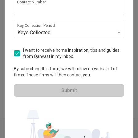
Contact Number
Design Identity
CaseTrust
Key Collection Period
Keys Collected
・
4.8
30
 Reviews
35
 Projects
 $50K Qanvast Guarantee
 Refundable Deposits
I want to receive home inspiration, tips and guides
from Qanvast in my inbox.
By submitting this form, we will follow up with a list of
View Portfolio
firms. These firms will then contact you.
Submit
Explore more ideas
Scandinavian