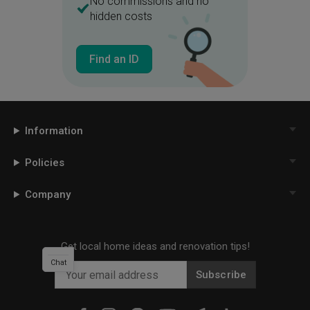
No commissions and no
hidden costs
Find an ID
Information
Policies
Company
Get local home ideas and renovation tips!
Chat
Subscribe