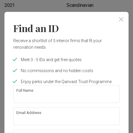
2021
Scandinavian
Find an ID
Works included
Carpentry
Flooring
Receive a shortlist of 5 interior firms that fit your
renovation needs.
Hacking
Tiling
False Ceiling
Electrical Rewiring
Meet 3 - 5 IDs and get free quotes
Plumbing
Show all
Painting
No commissions and no hidden costs
Lighting
Extension
Enjoy perks under the Qanvast Trust Programme
Get an estimated cost of renovation 
Full Name
works!
Calculate now
Email Address
About the firm