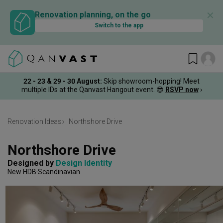
✕
Renovation planning, on the go
Switch to the app
22 - 23 & 29 - 30 August
:
Skip showroom-hopping! Meet
multiple IDs at the Qanvast Hangout event.
😎
RSVP now
›
Renovation Ideas
Northshore Drive
Northshore Drive
Designed by 
Design Identity
New HDB
Scandinavian