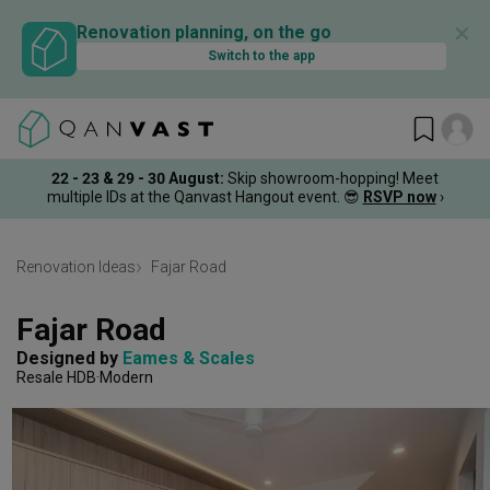
✕
Renovation planning, on the go
Switch to the app
22 - 23 & 29 - 30 August
:
Skip showroom-hopping! Meet
multiple IDs at the Qanvast Hangout event.
😎
RSVP now
›
Renovation Ideas
Fajar Road
Fajar Road
Designed by 
Eames & Scales
Resale HDB
Modern