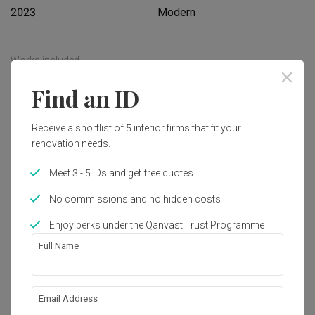
2023
Modern
Works included
Carpentry
Flooring
Find an ID
Hacking
Tiling
Receive a shortlist of 5 interior firms that fit your
False Ceiling
Aircon
renovation needs.
Electrical Rewiring
Show all
Plumbing
Meet 3 - 5 IDs and get free quotes
Painting
Lighting
No commissions and no hidden costs
Get an estimated cost of renovation 
works!
Enjoy perks under the Qanvast Trust Programme
Calculate now
Full Name
About the firm
Email Address