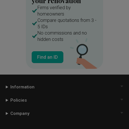
your renovation
Firms verified by
homeowners
Compare quotations from 3 -
5 IDs
No commissions and no
hidden costs
Find an ID
Information
Policies
Company