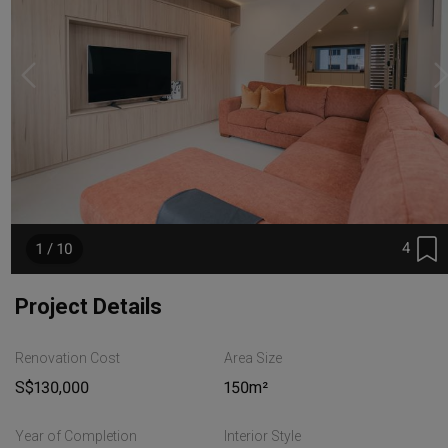
4
1 / 10
Project Details
Renovation Cost
Area Size
S$130,000
150m²
Year of Completion
Interior Style