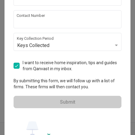
Eames & Scales
Contact Number
HDB-registered
・
4.8
42
 Reviews
45
 Projects
Key Collection Period
 $50K Qanvast Guarantee
 Refundable Deposits
 Extended Warranty
Keys Collected
I want to receive home inspiration, tips and guides
from Qanvast in my inbox.
View Portfolio
By submitting this form, we will follow up with a list of
firms. These firms will then contact you.
Submit
Explore more ideas
Modern
Tv Feature Wall