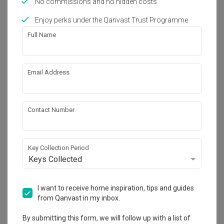
No commissions and no hidden costs
Works included
Enjoy perks under the Qanvast Trust Programme
Carpentry
Flooring
Full Name
Hacking
Tiling
False Ceiling
Electrical Rewiring
Email Address
Plumbing
Show all
Painting
Aircon
Lighting
Contact Number
Get an estimated cost of renovation 
works!
Calculate now
Key Collection Period
Keys Collected
About the firm
I want to receive home inspiration, tips and guides
from Qanvast in my inbox.
ECasa Studio
By submitting this form, we will follow up with a list of
HDB-registered · CaseTrust