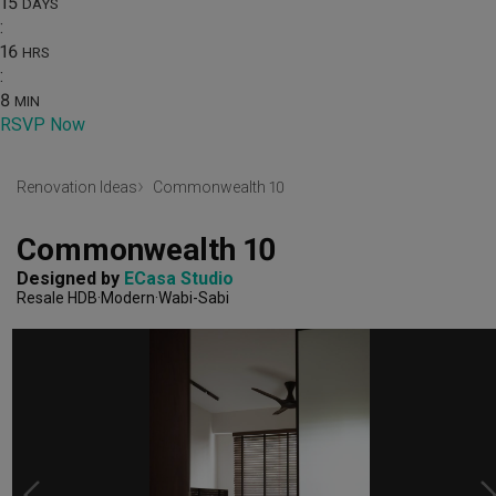
15
DAYS
:
16
HRS
:
8
MIN
RSVP Now
Renovation Ideas
Commonwealth 10
Commonwealth 10
Designed by 
ECasa Studio
Resale HDB
Modern
Wabi-Sabi