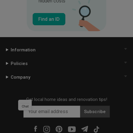
hidden costs
Find an ID
Information
Policies
Company
Get local home ideas and renovation tips!
Chat
Subscribe