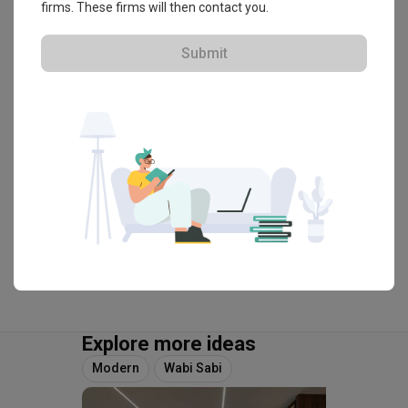
firms. These firms will then contact you.
・
4.9
70
 Reviews
74
 Projects
 $50K Qanvast Guarantee
Submit
View Portfolio
Explore more ideas
Modern
Wabi Sabi