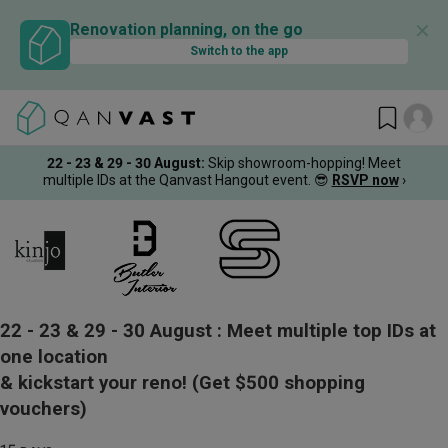
✕
Renovation planning, on the go
Switch to the app
22 - 23 & 29 - 30 August
:
Skip showroom-hopping! Meet
multiple IDs at the Qanvast Hangout event.
😎
RSVP now
›
22 - 23 & 29 - 30 August :
Meet multiple top IDs at
one location
& kickstart your reno!
(Get $500 shopping
vouchers)