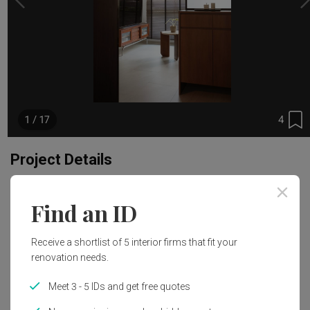
4
1 / 17
Project Details
Renovation Cost
Year of Completion
Find an ID
S$37,000
2024
Receive a shortlist of 5 interior firms that fit your
Interior Style
renovation needs.
Modern, Wabi-Sabi
Meet 3 - 5 IDs and get free quotes