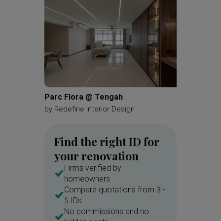
Parc Flora @ Tengah
Bartley
by
Redefine Interior Design
by
Renol
Find the right ID for
your renovation
Firms verified by
homeowners
Compare quotations from 3 -
5 IDs
No commissions and no