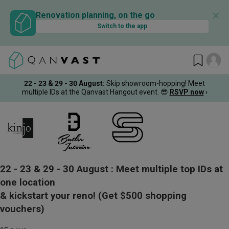
✕
Renovation planning, on the go
Switch to the app
22 - 23 & 29 - 30 August
:
Skip showroom-hopping! Meet
multiple IDs at the Qanvast Hangout event.
😎
RSVP now
›
22 - 23 & 29 - 30 August :
Meet multiple top IDs at
one location
& kickstart your reno!
(Get $500 shopping
vouchers)