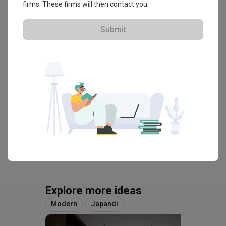
firms. These firms will then contact you.
・
4.9
70
 Reviews
74
 Projects
 $50K Qanvast Guarantee
Submit
View Portfolio
Explore more ideas
Modern
Japandi