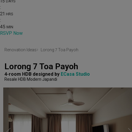
15
DAYS
:
21
HRS
:
45
MIN
RSVP Now
Renovation Ideas
Lorong 7 Toa Payoh
Lorong 7 Toa Payoh
4-room HDB
designed by 
ECasa Studio
Resale HDB
Modern
Japandi