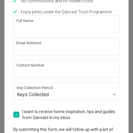
No commissions and no hidden costs
Works included
Enjoy perks under the Qanvast Trust Programme
Flooring
Hacking
Full Name
Tiling
False Ceiling
Electrical Rewiring
Plumbing
Email Address
Painting
Show all
Contact Number
Get an estimated cost of renovation 
works!
Calculate now
Key Collection Period
Keys Collected
About the firm
I want to receive home inspiration, tips and guides
from Qanvast in my inbox.
ECasa Studio
By submitting this form, we will follow up with a list of
HDB-registered · CaseTrust