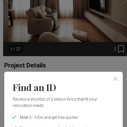
2
1 / 27
Project Details
Renovation Cost
Area Size
Find an ID
S$85,000
120m²
Receive a shortlist of 5 interior firms that fit your
Year of Completion
Interior Style
renovation needs.
2024
Modern, Japandi
Meet 3 - 5 IDs and get free quotes