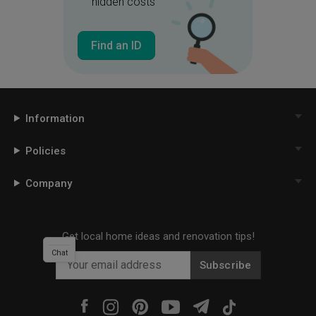
hidden costs
Find an ID
Information
Policies
Company
Get local home ideas and renovation tips!
Chat
Subscribe