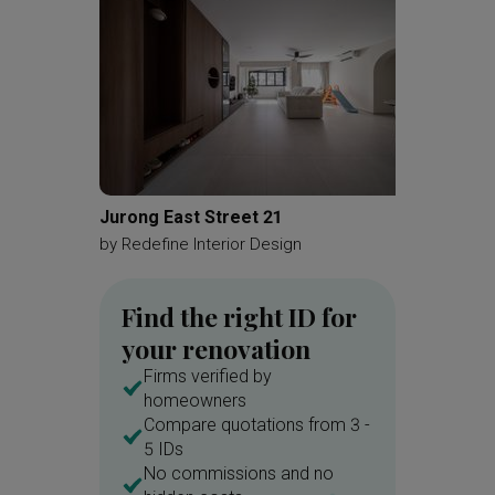
Jurong East Street 21
MacPhe
by
Redefine Interior Design
by
Brick
Find the right ID for
your renovation
Firms verified by
homeowners
Compare quotations from 3 -
5 IDs
No commissions and no