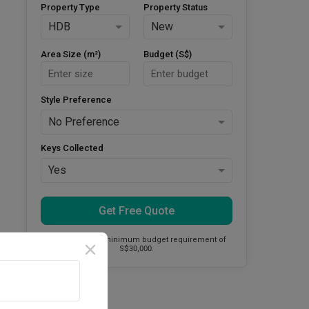
Property Type
Property Status
HDB
New
Area Size (m²)
Budget (S$)
Style Preference
No Preference
Keys Collected
Yes
Get Free Quote
This firm has a minimum budget requirement of
S$30,000.