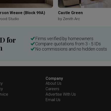
son Weave (Block 99A)
Castle Green
wood Studio
by
Zenith Arc
ID for
Firms verified by homeowners
Compare quotations from 3 - 5 IDs
n
No commissions and no hidden costs
Company
cy
About Us
cy
Careers
rvice
Advertise With Us
Email Us