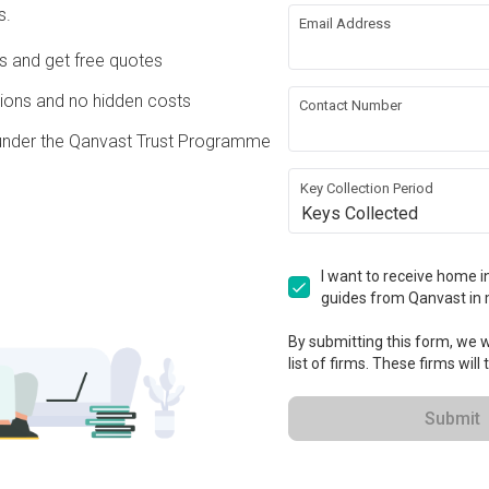
s.
Email Address
ing
Hacking
Ds and get free quotes
 Ceiling
Electrical Rewiring
ons and no hidden costs
Contact Number
under the Qanvast Trust Programme
ing
Lighting
Key Collection Period
Keys Collected
ation works!
I want to receive home in
guides from Qanvast in 
By submitting this form, we wi
list of firms. These firms will
Submit