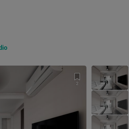
dio
2