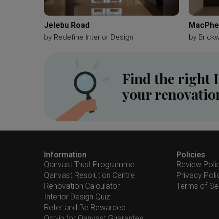
Jelebu Road
MacPher
by
Redefine Interior Design
by
Brick
Find the right 
your renovatio
Information
Policies
Qanvast Trust Programme
Review Poli
Qanvast Resolution Centre
Privacy Poli
Renovation Calculator
Terms of Se
Interior Design Quiz
Refer and Be Rewarded
Opt-in for Qanvast Guarantee