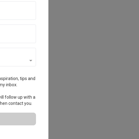
spiration, tips and
my inbox.
ll follow up with a
 then contact you.