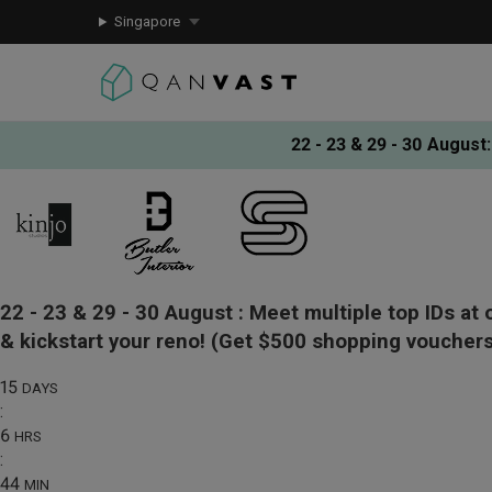
Singapore
22 - 23 & 29 - 30 August
:
22 - 23 & 29 - 30 August :
Meet multiple top IDs at 
& kickstart your reno!
(Get $500 shopping vouchers
15
DAYS
:
6
HRS
:
44
MIN