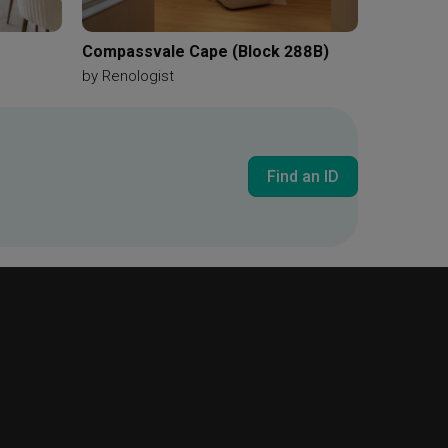
Compassvale Cape (Block 288B)
by
Renologist
Find an ID