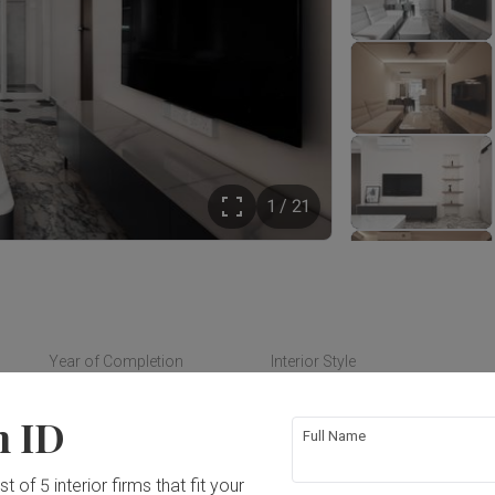
1 / 21
Year of Completion
Interior Style
2024
Modern
n ID
Full Name
t of 5 interior firms that fit your