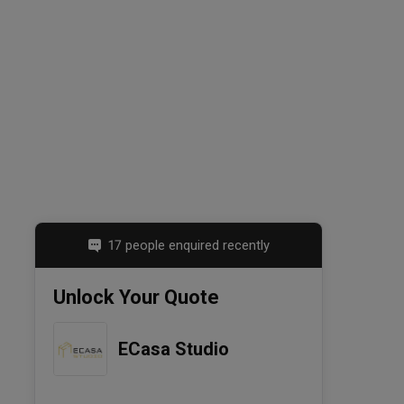
17 people enquired recently
Unlock Your Quote
ECasa Studio