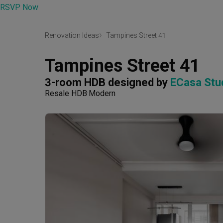
RSVP Now
Renovation Ideas
Tampines Street 41
Tampines Street 41
3-room HDB
designed by 
ECasa Stu
Resale HDB
Modern