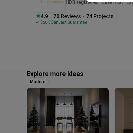
HDB-registered · CaseTrust · Est
・
4.9
70
 Reviews
74
 Projects
 $50K Qanvast Guarantee
Explore more ideas
Modern