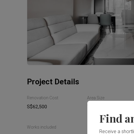
Project Details
Renovation Cost
Area Size
S$62,500
70m²
Find a
Works included
Receive a shortlis