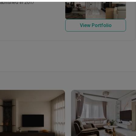
ablished in 2017
View Portfolio