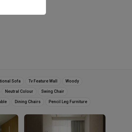
tional Sofa
Tv Feature Wall
Woody
Neutral Colour
Swing Chair
able
Dining Chairs
Pencil Leg Furniture
Chairs
Table Ledge
Mirror Panel
Floor Plan