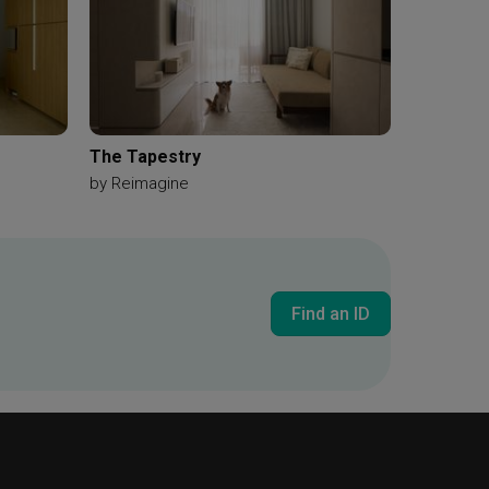
The Tapestry
by
Reimagine
Find an ID