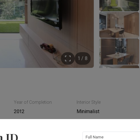
1 / 8
Year of Completion
Interior Style
2012
Minimalist
n ID
Full Name