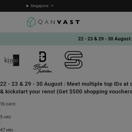
Singapore
22 - 23 & 29 - 30 August
:
22 - 23 & 29 - 30 August :
Meet multiple top IDs at 
& kickstart your reno!
(Get $500 shopping vouchers
16
DAYS
:
5
HRS
:
47
MIN