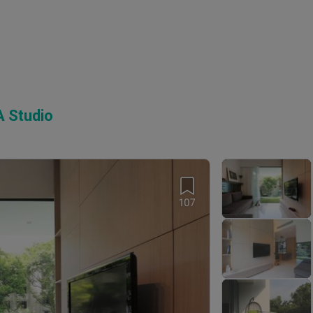
 Studio
107