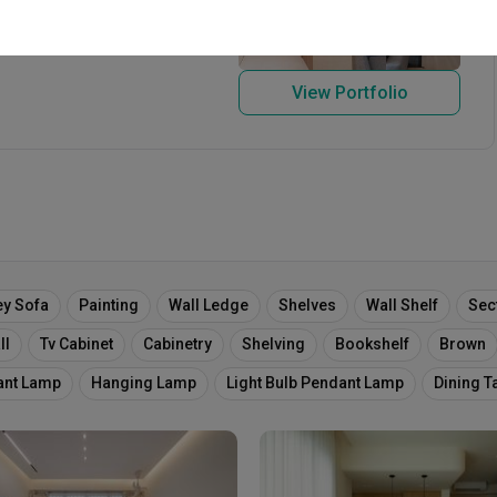
re 589638
View Portfolio
ey Sofa
Painting
Wall Ledge
Shelves
Wall Shelf
Sec
ll
Tv Cabinet
Cabinetry
Shelving
Bookshelf
Brown
ant Lamp
Hanging Lamp
Light Bulb Pendant Lamp
Dining T
ooden Panels
Upholstered Wall
Bench
Cushioned Bench
Cosy
Cosy Corner
Plants
Flowers
Plant Decor