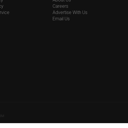
cy
Careers
rvice
Advertise With Us
Email Us
78M