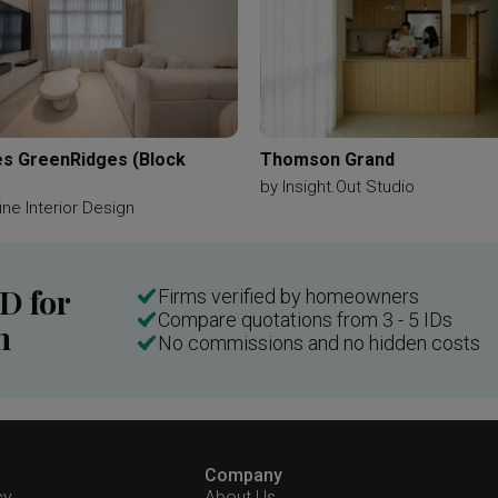
s GreenRidges (Block
Thomson Grand
by
Insight.Out Studio
ne Interior Design
ID for
Firms verified by homeowners
Compare quotations from 3 - 5 IDs
n
No commissions and no hidden costs
Company
cy
About Us