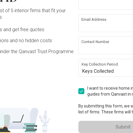
 Ceiling
Painting
t of 5 interior firms that fit your
s.
Email Address
rical Rewiring
Aircon
Ds and get free quotes
ons and no hidden costs
Contact Number
ture
Appliances
under the Qanvast Trust Programme
ation works!
Key Collection Period
Keys Collected
I want to receive home in
guides from Qanvast in 
By submitting this form, we wi
list of firms. These firms will
Submit