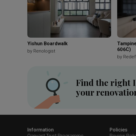
Yishun Boardwalk
Tampine
606C)
by
Renologist
by
Redefi
Find the right 
your renovatio
Information
Policies
Qanvast Trust Programme
Review Poli