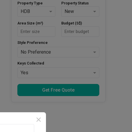
Property Type
Property Status
HDB
New
Area Size (m²)
Budget (S$)
Style Preference
No Preference
Keys Collected
Yes
Get Free Quote