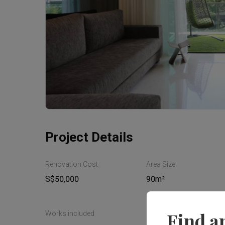
Project Details
Renovation Cost
Area Size
S$50,000
90m²
Find a
Works included