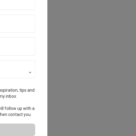
spiration, tips and
my inbox.
ll follow up with a
 then contact you.