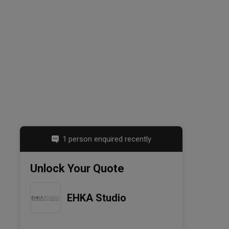
1 person enquired recently
Unlock Your Quote
EHKA Studio