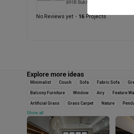
891B Bukit Timah Road Singapo
・
No Reviews yet
16
 Projects
Explore more ideas
Minimalist
Couch
Sofa
Fabric Sofa
Gr
Balcony Furniture
Window
Airy
Feature Wa
Artificial Grass
Grass Carpet
Nature
Pend
Show all
Pencil Leg Chairs
Blinds
Venetian Blinds
W
Curtains
White Lamp
Bay Window
Cushion