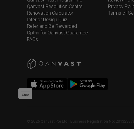
Qanvast Resolution Centre
Privacy Poli
Renovation Calculator
Terms of Se
Interior Design Quiz
Refer and Be Rewarded
Opt-in for Qanvast Guarantee
FAQs
Chat
©
2026
Qanvast Pte Ltd
 · 
Business Registration No: 2013238