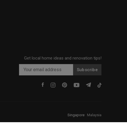
Get local home ideas and renovation tips!
Subscribe
Singapore
·
Malaysia