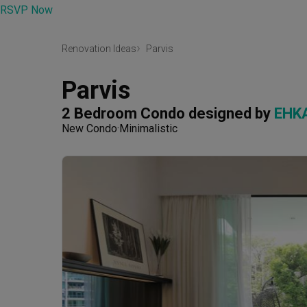
RSVP Now
Renovation Ideas
Parvis
Parvis
2 Bedroom Condo
designed by 
EHKA
New Condo
Minimalistic