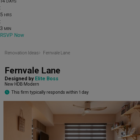
14
DAYS
:
5
HRS
:
3
MIN
RSVP Now
Renovation Ideas
Fernvale Lane
Fernvale Lane
Designed by 
Elite Boss
New HDB
Modern
This firm typically responds within 1 day