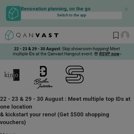
✕
Renovation planning, on the go
Switch to the app
22 - 23 & 29 - 30 August
:
Skip showroom-hopping! Meet
multiple IDs at the Qanvast Hangout event.
😎
RSVP now
›
22 - 23 & 29 - 30 August :
Meet multiple top IDs at
one location
& kickstart your reno!
(Get $500 shopping
vouchers)