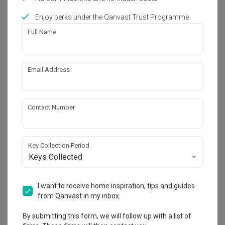
Enjoy perks under the Qanvast Trust Programme
Works included
Full Name
Carpentry
Feature Wall
False Ceiling
Aircon
Email Address
Electrical Rewiring
Painting
Plumbing
Show all
Lighting
Contact Number
Decorations
Get an estimated cost of renovation 
works!
Calculate now
Key Collection Period
Keys Collected
About the firm
I want to receive home inspiration, tips and guides
from Qanvast in my inbox.
By submitting this form, we will follow up with a list of