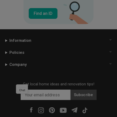
Find an ID
Information
Policies
Company
Get local home ideas and renovation tips!
Chat
Subscribe