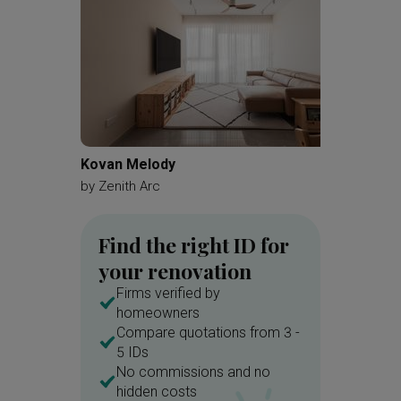
Kovan Melody
Bartley
by
Zenith Arc
by
Renol
Find the right ID for
your renovation
Firms verified by
homeowners
Compare quotations from 3 -
5 IDs
No commissions and no
hidden costs