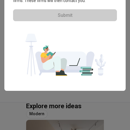
Elite Boss
firms. These firms will then contact you.
HDB-registered · CaseTrust
Submit
・
4.8
60
 Reviews
32
 Projects
 $50K Qanvast Guarantee
 Refundable Deposits
 Extended Warranty
View Portfolio
Explore more ideas
Modern