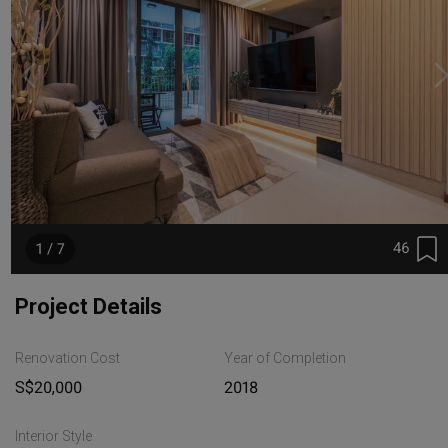
46
1 / 7
Project Details
Renovation Cost
Year of Completion
S$20,000
2018
Interior Style