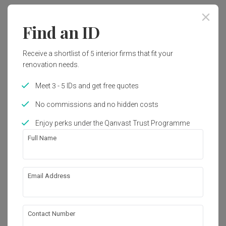
Contemporary
Find an ID
Works included
Receive a shortlist of 5 interior firms that fit your
Painting
Electrical Rewiring
renovation needs.
Carpentry
False Ceiling
Meet 3 - 5 IDs and get free quotes
No commissions and no hidden costs
Get an estimated cost of renovation 
Show all
Enjoy perks under the Qanvast Trust Programme
works!
Full Name
Calculate now
Email Address
About the firm
Contact Number
Fifth Avenue Interior