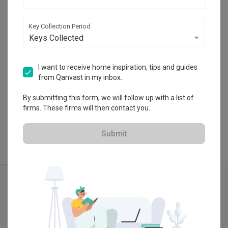
HDB-registered · CaseTrust
・
4.7
393
 Reviews
297
 Projects
Key Collection Period
 $50K Qanvast Guarantee
Keys Collected
I want to receive home inspiration, tips and guides
from Qanvast in my inbox.
View Portfolio
By submitting this form, we will follow up with a list of
firms. These firms will then contact you.
Submit
Explore more ideas
Contemporary