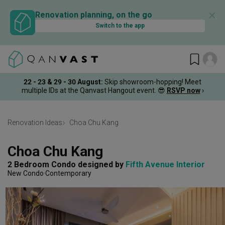
✕
Renovation planning, on the go
Switch to the app
22 - 23 & 29 - 30 August
:
Skip showroom-hopping! Meet
multiple IDs at the Qanvast Hangout event.
😎
RSVP now
›
Renovation Ideas
Choa Chu Kang
Choa Chu Kang
2 Bedroom Condo
designed by 
Fifth Avenue Interior
New Condo
Contemporary