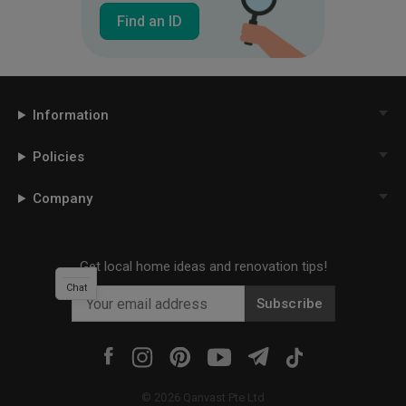
Find an ID
Information
Policies
Company
Get local home ideas and renovation tips!
Chat
Subscribe
©
2026
Qanvast Pte Ltd