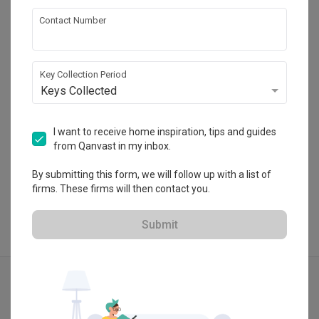
Fifth Avenue Interior
Contact Number
HDB-registered · CaseTrust
・
4.7
393
 Reviews
297
 Projects
Key Collection Period
 $50K Qanvast Guarantee
Keys Collected
I want to receive home inspiration, tips and guides
from Qanvast in my inbox.
View Portfolio
By submitting this form, we will follow up with a list of
firms. These firms will then contact you.
Submit
Explore more ideas
Vintage
Pendant Light
Luxe
Hacked Wall
Grey