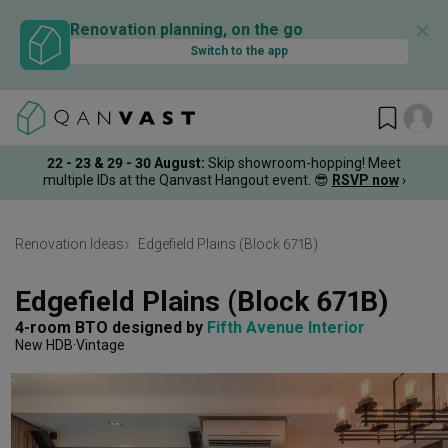
✕
Renovation planning, on the go
Switch to the app
22 - 23 & 29 - 30 August
:
Skip showroom-hopping! Meet
multiple IDs at the Qanvast Hangout event.
😎
RSVP now
›
Renovation Ideas
Edgefield Plains (Block 671B)
Edgefield Plains (Block 671B)
4-room BTO
designed by 
Fifth Avenue Interior
New HDB
Vintage