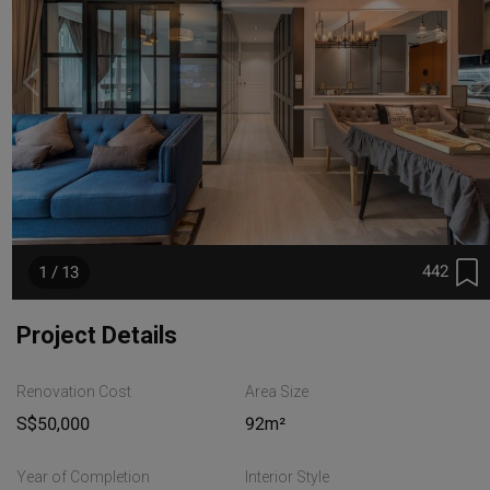
442
1 / 13
Project Details
Renovation Cost
Area Size
S$50,000
92m²
Year of Completion
Interior Style