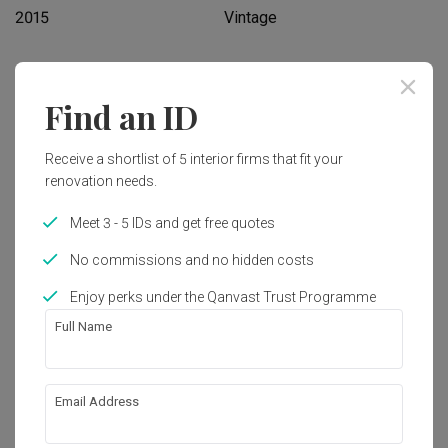
2015
Vintage
Works included
Find an ID
Carpentry
Hacking
Receive a shortlist of 5 interior firms that fit your
Flooring
Painting
renovation needs.
Feature Wall
Tiling
Meet 3 - 5 IDs and get free quotes
Show all
No commissions and no hidden costs
Get an estimated cost of renovation 
works!
Enjoy perks under the Qanvast Trust Programme
Calculate now
Full Name
About the firm
Email Address