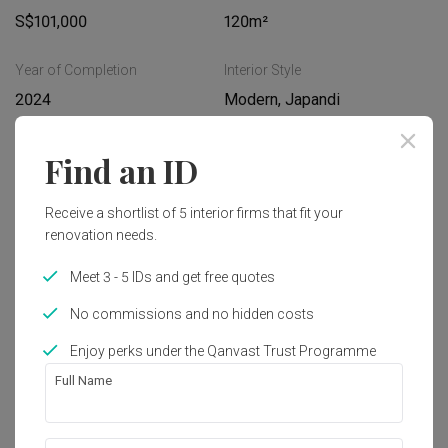
S$101,000
120m²
Year of Completion
Interior Style
2024
Modern, Japandi
Find an ID
Works included
Hacking
Painting
Receive a shortlist of 5 interior firms that fit your
renovation needs.
Flooring
Electrical Rewiring
Meet 3 - 5 IDs and get free quotes
Plumbing
Carpentry
No commissions and no hidden costs
False Ceiling
Show all
Enjoy perks under the Qanvast Trust Programme
Get an estimated cost of renovation 
Full Name
works!
Calculate now