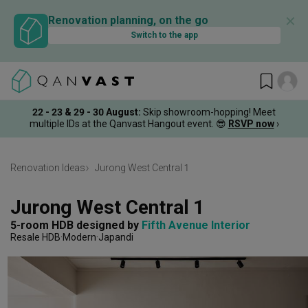
✕
Renovation planning, on the go
Switch to the app
22 - 23 & 29 - 30 August
:
Skip showroom-hopping! Meet
multiple IDs at the Qanvast Hangout event.
😎
RSVP now
›
Renovation Ideas
Jurong West Central 1
Jurong West Central 1
5-room HDB
designed by 
Fifth Avenue Interior
Resale HDB
Modern
Japandi