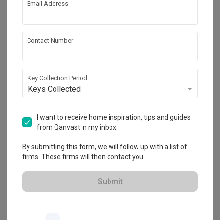
Email Address
About the firm
Contact Number
Fifth Avenue Interior
Key Collection Period
HDB-registered · CaseTrust
Keys Collected
・
4.7
393
 Reviews
297
 Projects
 $50K Qanvast Guarantee
I want to receive home inspiration, tips and guides
from Qanvast in my inbox.
By submitting this form, we will follow up with a list of
firms. These firms will then contact you.
View Portfolio
Submit