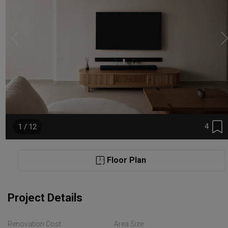
4
1 / 12
Floor Plan
Project Details
Renovation Cost
Area Size