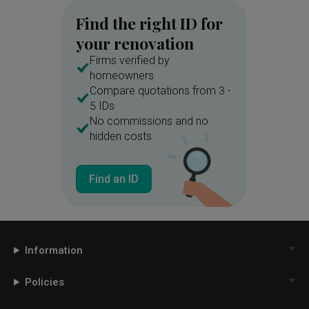
Find the right ID for
your renovation
Firms verified by
homeowners
Compare quotations from 3 -
5 IDs
No commissions and no
hidden costs
Find an ID
Information
Policies