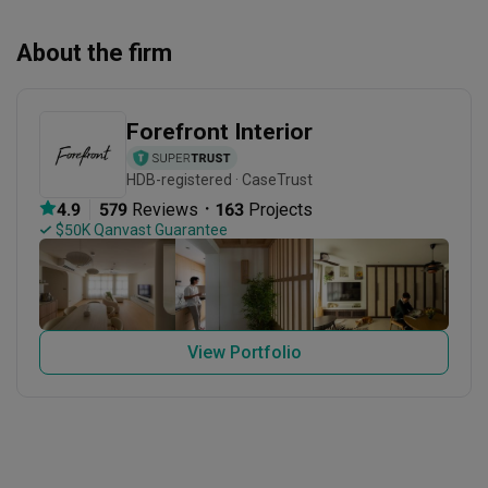
About the firm
Forefront Interior
HDB-registered · CaseTrust
・
4.9
579
 Reviews
163
 Projects
 $50K Qanvast Guarantee
View Portfolio