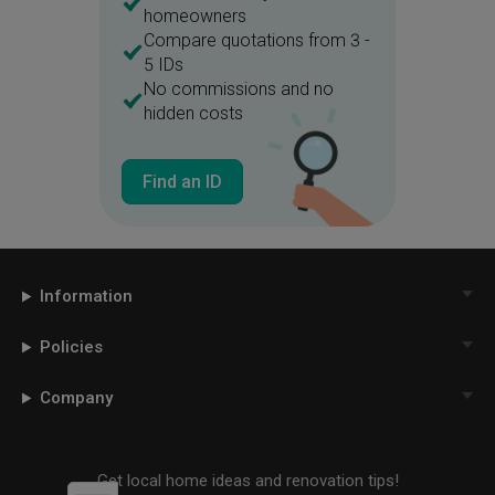
homeowners
Compare quotations from 3 -
5 IDs
No commissions and no
hidden costs
Find an ID
Information
Policies
Company
Get local home ideas and renovation tips!