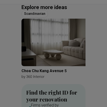
Explore more ideas
Scandinavian
Choa Chu Kang Avenue 5
Serang
by
360 Interior
by
360 In
Find the right ID for
your renovation
Firms verified by