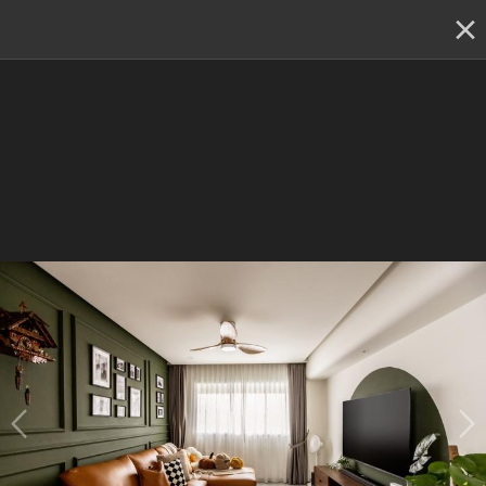
✕
Renovation planning, on the go
Switch to the app
22 - 23 & 29 - 30 August
:
Skip showroom-hopping! Meet
multiple IDs at the Qanvast Hangout event.
😎
RSVP now
›
22 - 23 & 29 - 30 August :
Meet multiple top IDs at
one location
& kickstart your reno!
(Get $500 shopping
vouchers)