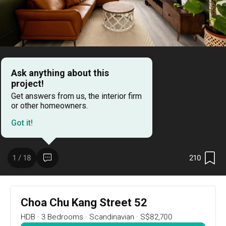
16
DAYS
:
18
HRS
:
35
MIN
RSVP Now
Ask anything about this
project!
Renovation Ideas
Choa Chu Kang Street 52
Get answers from us, the interior firm
or other homeowners.
Choa Chu Kang Street 52
Got it!
Designed by 
Forefront Interior
Resale HDB
Scandinavian
210
1 / 18
Choa Chu Kang Street 52
HDB
·
3 Bedrooms
·
Scandinavian
·
S$82,700