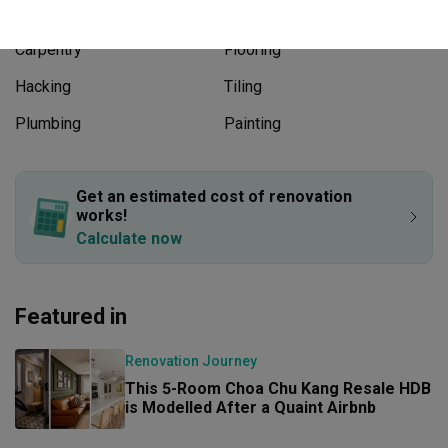
Works included
Carpentry
Flooring
Hacking
Tiling
Plumbing
Painting
Show all
Get an estimated cost of renovation 
works!
Calculate now
Featured in
Renovation Journey
This 5-Room Choa Chu Kang Resale HDB 
is Modelled After a Quaint Airbnb