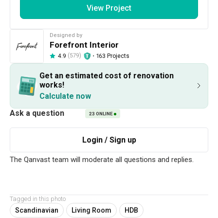
View Project
Designed by
Forefront Interior
(579)
・
163 Projects
4.9
Get an estimated cost of renovation
210
1 / 18
works!
Calculate now
Project Details
23
ONLINE
Renovation Cost
Year of Completion
S$82,700
2023
Interior Style
Scandinavian
Tagged in this photo
Scandinavian
Living Room
HDB