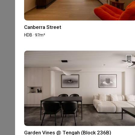
The information is based on the projects we received in the pa
Canberra Street
Reviews
HDB · 97m²
5
★
4
★
25
3
★
2
★
1
★
580 reviews
with an average of 4.9 stars.
98%
of this firm's reviews are verified with a sig
Eclectic Home
LJ
Garden Vines @ Tengah (Block 236B)