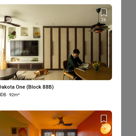
26
Dakota One (Block 88B)
HDB · 92m²
24