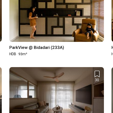
ParkView @ Bidadari (233A)
HDB · 93m²
30
st (New)
Average Cost (Resale)
-