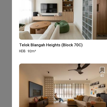
Photo Saves
5-star Reviews
35,000 Saves
430 Reviews
Accreditation
Telok Blangah Heights (Block 70C)
HDB-registered
CaseTrust
HDB · 92m²
Experience
40
Property Type
Projects
Average Co
HDB
12
-