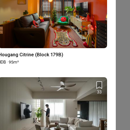
Hougang Citrine (Block 179B)
HDB · 95m²
33