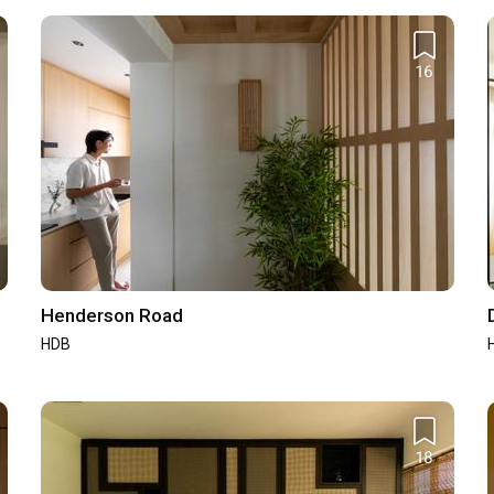
16
4.9
/ 5
Workmanship
4.8
/ 5
4.9
/ 5
Design
4.9
/ 5
SuperTrust
SuperTrust
Henderson Road
2024
2023
HDB
SuperTrust
SuperTrust
2020
2019
18