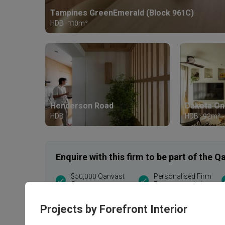
Tampines GreenEmerald (Block 961C)
HDB · 110m²
Henderson Road
Dakota On
HDB
HDB · 92m²
Enquire with this firm to be part of the
$50,000 Qanvast
Personalised Firm
Guarantee
Recommendations
T&Cs apply
Projects by Forefront Interior