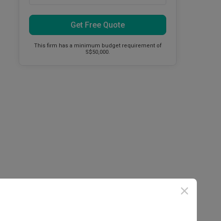
Get Free Quote
This firm has a minimum budget requirement of
S$50,000.