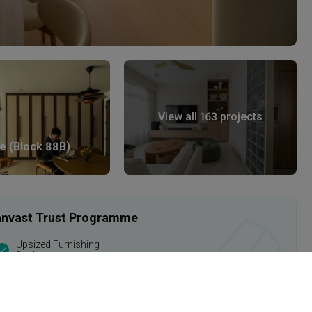
View all 163 projects
e (Block 88B)
 Qanvast Trust Programme
Upsized Furnishing
Deals
Find out more
›