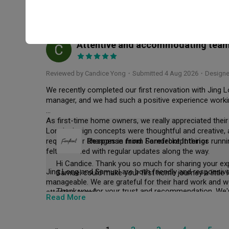
We're truly grateful for your trust, and even happie
Even after handover, both of them were still responsive
Read More
Thank you for your kind words and support! 
it was a smooth renovation experience and we're gla
Attentive and accommodating team -
CY
Reviewed by Candice Yong
・
Submitted 4 Aug 2026
・Designer
We recently completed our first renovation with Jing L
manager, and we had such a positive experience workin
As first-time home owners, we really appreciated their
Long's design concepts were thoughtful and creative
requests or changes in mind. Samuel kept things runn
Response from Forefront Interior
felt informed with regular updates along the way.

Hi Candice. Thank you so much for sharing your exp
Jing Long and Samuel are both friendly and responsive
Samuel could make your first home journey a little
manageable. We are grateful for their hard work and w
attentive team!
Read More