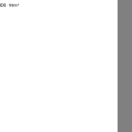
HDB · 99m²