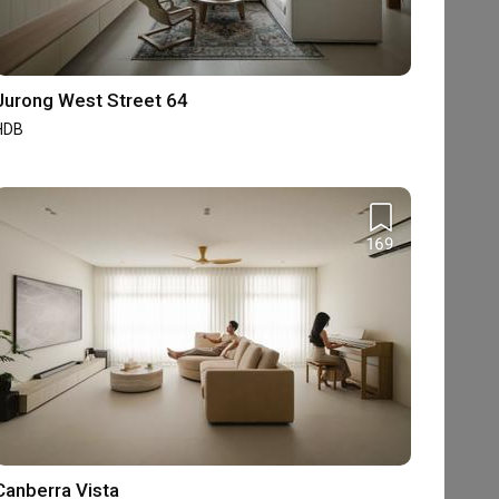
Jurong West Street 64
HDB
169
Canberra Vista