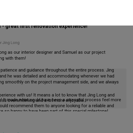
r to hear that your home turned out just as you had hoped. 
 and helped arrange the rectification works promptly. Overall, 
d we chose Zaron and Samuel. Thank you both.
 great first renovation experience!
 Jing Long
ong as our interior designer and Samuel as our project 
g with them!

 patience and guidance throughout the entire process. Jing 
, and he was detailed and accommodating whenever we had 
ing smoothly on the project management side, and we always 
erience with us! It means a lot to know that Jing Long and 
! It made what could have been a stressful process feel more 
 less overwhelming and a lot more enjoyable.
ould recommend them to anyone looking for a reliable and 
Thank you for your trust and recommendation. We're so happy to have been part of this special milestone! 