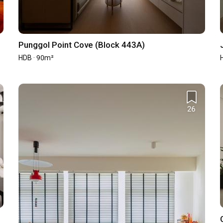
st year and may not represent the firm's full portfolio and capability.
Punggol Point Cove (Block 443A)
HDB · 90m²
542
37
26
1
0
0
ned renovation contract