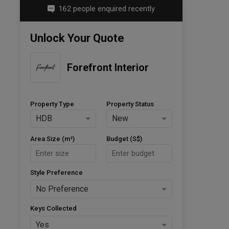
162 people enquired recently
Unlock Your Quote
Forefront Interior
Property Type
Property Status
HDB
New
Area Size (m²)
Budget (S$)
Style Preference
No Preference
Keys Collected
Yes