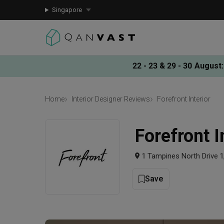
Singapore
22 - 23 & 29 - 30 August
:
Home
Interior Designer Reviews
Forefront Interior
Forefront I
1 Tampines North Drive 
Save