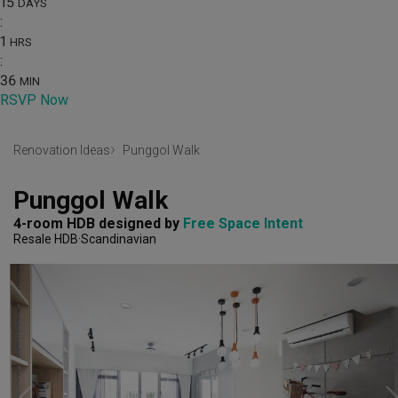
15
DAYS
:
1
HRS
:
36
MIN
RSVP Now
Renovation Ideas
Punggol Walk
Punggol Walk
4-room HDB
designed by 
Free Space Intent
Resale HDB
Scandinavian