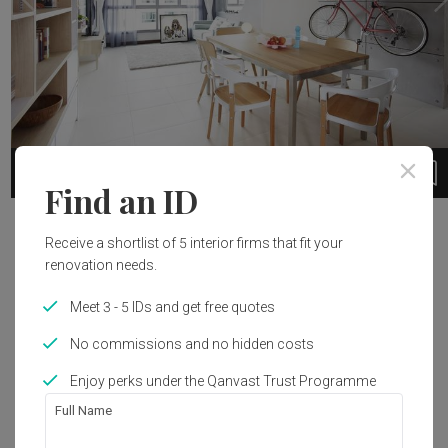
494
1 / 14
Find an ID
Project Details
Receive a shortlist of 5 interior firms that fit your
renovation needs.
4-room flat
Meet 3 - 5 IDs and get free quotes
Renovation Cost
Interior Style
Read More
No commissions and no hidden costs
S$55,000
Scandinavian
Enjoy perks under the Qanvast Trust Programme
Full Name
Get an estimated cost of renovation 