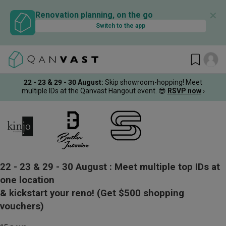
✕
Renovation planning, on the go
Switch to the app
22 - 23 & 29 - 30 August
:
Skip showroom-hopping! Meet
multiple IDs at the Qanvast Hangout event.
😎
RSVP now
›
22 - 23 & 29 - 30 August :
Meet multiple top IDs at
one location
& kickstart your reno!
(Get $500 shopping
vouchers)