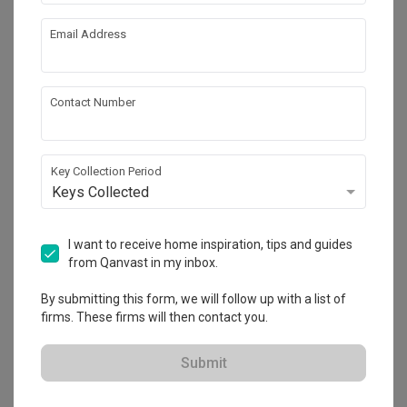
works!
Calculate now
Email Address
About the firm
Contact Number
Key Collection Period
Free Space Intent
Keys Collected
HDB-registered
・
4.8
174
 Reviews
121
 Projects
I want to receive home inspiration, tips and guides
 $50K Qanvast Guarantee
 Extended Warranty
from Qanvast in my inbox.
By submitting this form, we will follow up with a list of
firms. These firms will then contact you.
View Portfolio
Submit