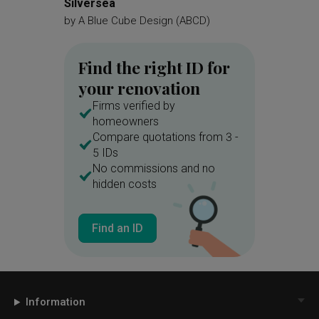
Silversea
Costa G
Display Unit
Bookcase
by
A Blue Cube Design (ABCD)
by
Supr
Bookshelf
Sofa
Cushions
Find the right ID for
Cut Out Wall
Home Theatre
your renovation
Parquet
Bench
Shoe Rack
Firms verified by
Storage
Hanging Light
homeowners
Compare quotations from 3 -
Bicycle
White Kitchen Cabinets
5 IDs
Pastel
Pastel Tones
Blue
No commissions and no
hidden costs
Kitchen Countertop
Exhaust Hood
Laundry Room
Find an ID
Linear
Wall Lamp
Armchair
Quilted
Study Table
Blinds
Side Table
Venetian Blinds
Information
Recessed Shelf
Nightstand