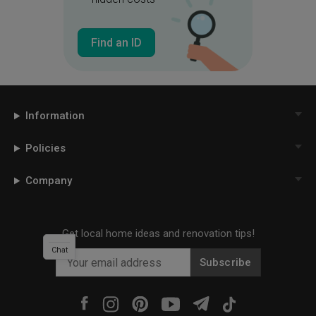
Find an ID
Information
Policies
Company
Get local home ideas and renovation tips!
Chat
Subscribe