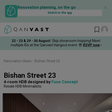
✕
Renovation planning, on the go
Switch to the app
22 - 23 & 29 - 30 August
:
Skip showroom-hopping! Meet
multiple IDs at the Qanvast Hangout event.
😎
RSVP now
›
Renovation Ideas
Bishan Street 23
Bishan Street 23
4-room HDB
designed by 
Fuse Concept
Resale HDB
Minimalistic