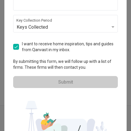
Fuse Concept
HDB-registered
Key Collection Period
・
4.4
60
 Reviews
59
 Projects
Keys Collected
 $50K Qanvast Guarantee
I want to receive home inspiration, tips and guides
from Qanvast in my inbox.
By submitting this form, we will follow up with a list of
View Portfolio
firms. These firms will then contact you.
Submit
Explore more ideas
Minimalist