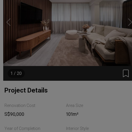
1 / 20
Project Details
Renovation Cost
Area Size
S$90,000
101m²
Year of Completion
Interior Style