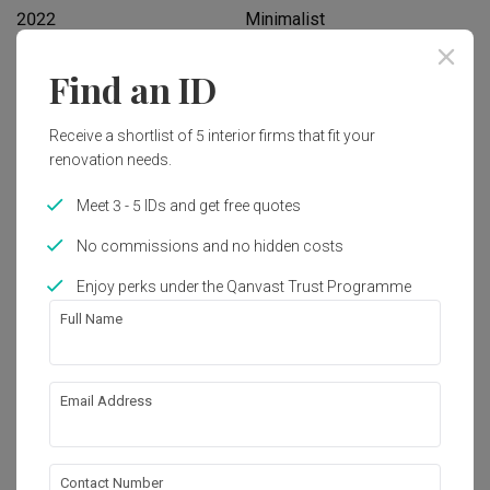
2022
Minimalist
Find an ID
Works included
Carpentry
Flooring
Receive a shortlist of 5 interior firms that fit your
renovation needs.
Hacking
Tiling
Meet 3 - 5 IDs and get free quotes
Plumbing
Painting
No commissions and no hidden costs
Show all
Enjoy perks under the Qanvast Trust Programme
Get an estimated cost of renovation 
works!
Full Name
Calculate now
Email Address
About the firm
Contact Number