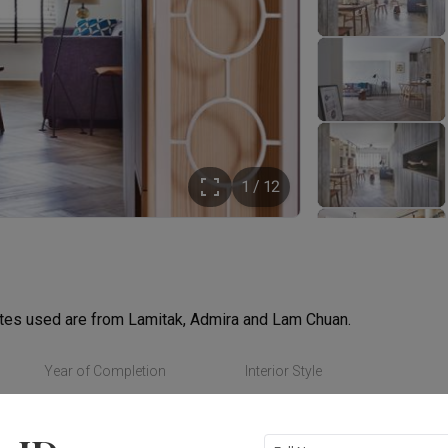
1 / 12
ates used are from Lamitak, Admira and Lam Chuan.
Year of Completion
Interior Style
Read More
2015
Scandinavian