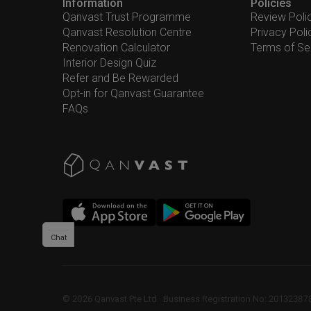
Information
Policies
Qanvast Trust Programme
Review Poli
Qanvast Resolution Centre
Privacy Poli
Renovation Calculator
Terms of Se
Interior Design Quiz
Refer and Be Rewarded
Opt-in for Qanvast Guarantee
FAQs
Chat
©
2026
Qanvast Pte Ltd
 · 
Business Registration No: 2013238