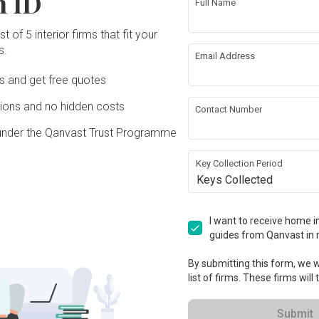
n ID
Full Name
t of 5 interior firms that fit your
s.
ing
Hacking
Email Address
Ds and get free quotes
ing
Plumbing
ons and no hidden costs
Contact Number
under the Qanvast Trust Programme
rical Rewiring
Aircon
Key Collection Period
ation works!
Keys Collected
I want to receive home in
guides from Qanvast in 
By submitting this form, we wi
list of firms. These firms will
Submit