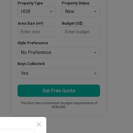
Property Type
Property Status
HDB
New
Area Size (m²)
Budget (S$)
Style Preference
No Preference
Keys Collected
Yes
Get Free Quote
This firm has a minimum budget requirement of
S$30,000.