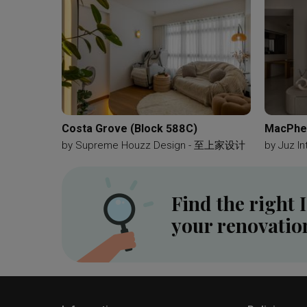
Dining Table
Hanging Lamp
Lamp Chain
Ha
Kitchen Door
Kitchen Tiles
Cubes
Patterne
Kompacplus
Black And White
Patterned Tiled
Table Lamp
Fan
Portable Fan
Baby Blue
Bathroom Vanity
Hexagon Tiles
Vessel Sink
Costa Grove (Block 588C)
MacPher
by
Supreme Houzz Design - 至上家设计
by
Juz In
Find the right 
your renovatio