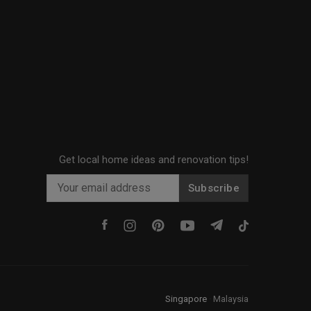
Get local home ideas and renovation tips!
Subscribe
Singapore
·
Malaysia