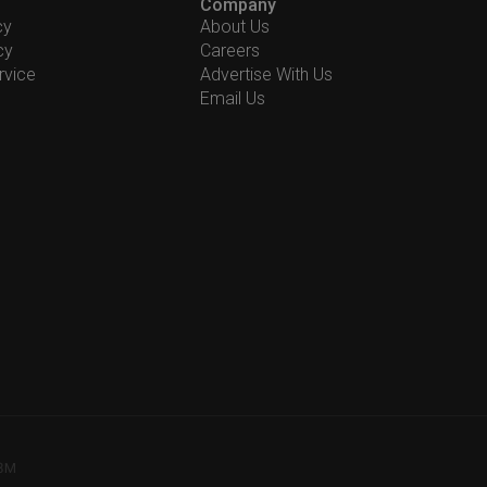
Company
cy
About Us
cy
Careers
rvice
Advertise With Us
Email Us
78M