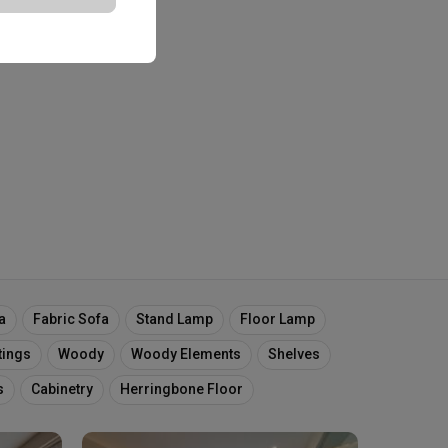
a
Fabric Sofa
Stand Lamp
Floor Lamp
tings
Woody
Woody Elements
Shelves
s
Cabinetry
Herringbone Floor
oe Cabinet
Dark Wood
Dark Wood Laminates