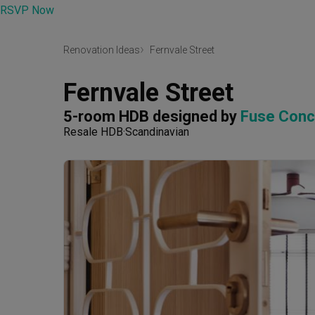
RSVP Now
Renovation Ideas
Fernvale Street
Fernvale Street
5-room HDB
designed by 
Fuse Conc
Resale HDB
Scandinavian