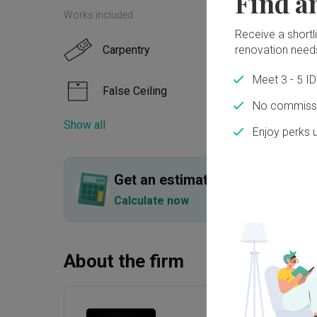
Find a
Works included
Receive a shortlis
renovation need
Carpentry
Floor
Meet 3 - 5 I
False Ceiling
Paint
No commissi
Show all
Enjoy perks 
Feature Wall
Elect
Tiling
Get an estimated cost of renov
Calculate now
About the firm