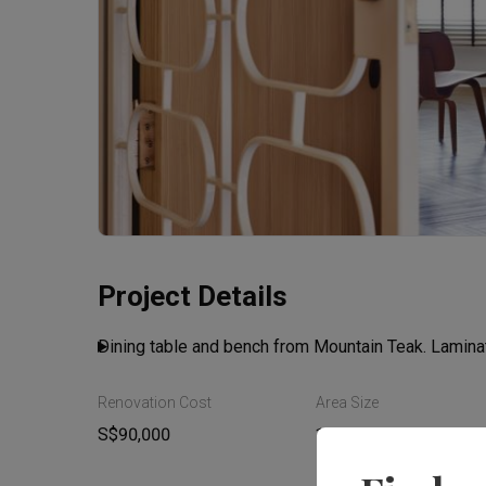
Project Details
Dining table and bench from Mountain Teak. Lamin
Renovation Cost
Area Size
S$90,000
110m²