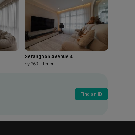
e
Track Lighting
Refrigerator
Built In Oven
nate
Kitchen Cabinetry
White Cabinet
ror
Round Mirror
Cushioned Stool
ies
Chair
Wood Wardrobe
Subway Tiles
Serangoon Avenue 4
by
360 Interior
Find an ID