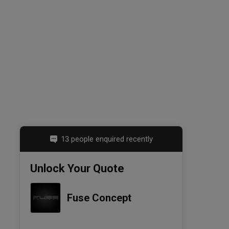
13 people enquired recently
Unlock Your Quote
Fuse Concept