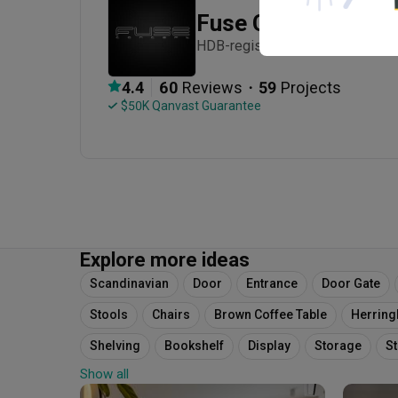
Fuse Concept
HDB-registered · Established in
・
4.4
60
 Reviews
59
 Projects
 $50K Qanvast Guarantee
Explore more ideas
Scandinavian
Door
Entrance
Door Gate
Stools
Chairs
Brown Coffee Table
Herrin
Shelving
Bookshelf
Display
Storage
S
Show all
Herringbone Style
Wood
Laminates
Paint