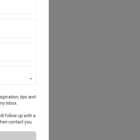
spiration, tips and
my inbox.
ll follow up with a
 then contact you.