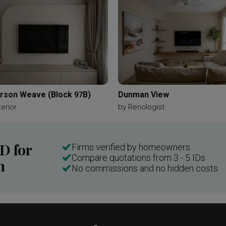
nging Lamp Chain
Woody Element
Brown
Brown Furnitur
d Tiles
Kitchen Laminate
Wood Laminate
Light Wood Lami
Kitchen Cabinets
Washing Machine
Dressing Table
Mir
Sky Blue
Recessed Shelf
Accessories Storage
Accessor
Bathroom Cabinet
Hanging Mirror
son Weave (Block 97B)
Dunman View
terior
by
Renologist
ID for
Firms verified by homeowners
Compare quotations from 3 - 5 IDs
n
No commissions and no hidden costs