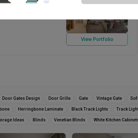
 2004
View Portfolio
Door Gates Design
Door Grille
Gate
Vintage Gate
Sof
gbone
Herringbone Laminate
Black Track Lights
Track Ligh
torage Ideas
Blinds
Venetian Blinds
White Kitchen Cabinet
ing
Home Decor
Wall Decor
Dining Chairs
Throw
Sh