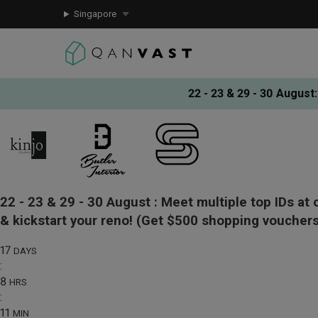
Singapore
22 - 23 & 29 - 30 August
:
22 - 23 & 29 - 30 August :
Meet multiple top IDs at 
& kickstart your reno!
(Get $500 shopping vouchers
17
DAYS
:
8
HRS
:
11
MIN