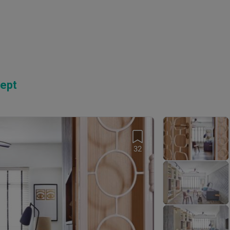
ept
32