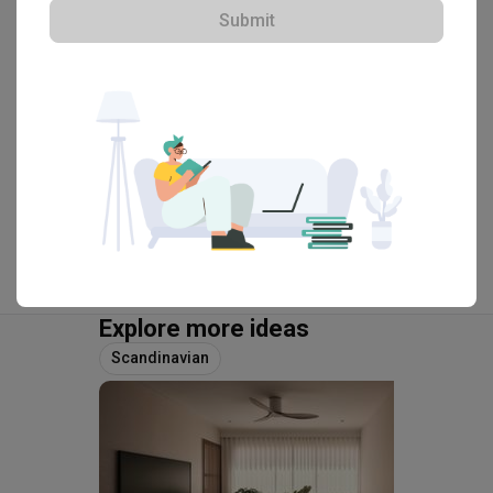
・
4.9
45
 Reviews
28
 Projects
Submit
 $50K Qanvast Guarantee
View Portfolio
Explore more ideas
Scandinavian