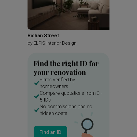
Bishan Street
The Pa
by
ELPIS Interior Design
by
Matte
Find the right ID for
your renovation
Firms verified by
homeowners
Compare quotations from 3 -
5 IDs
No commissions and no
hidden costs
Find an ID