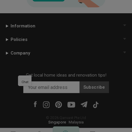
Information
Policies
Company
Get local home ideas and renovation tips!
Chat
Subscribe
©
2026
Qanvast Pte Ltd
Singapore
·
Malaysia