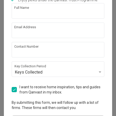
Enjoy perks under the Qanvast Trust Programme
Works included
Full Name
Carpentry
Feature Wall
False Ceiling
Electrical Rewiring
Email Address
Plumbing
Painting
Show all
Contact Number
Get an estimated cost of renovation 
works!
Calculate now
Key Collection Period
Keys Collected
About the firm
I want to receive home inspiration, tips and guides
from Qanvast in my inbox.
By submitting this form, we will follow up with a list of
Fyner Interior
firms. These firms will then contact you.
CaseTrust