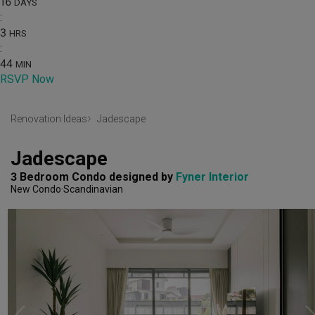
16
DAYS
:
3
HRS
:
44
MIN
RSVP Now
Renovation Ideas
Jadescape
Jadescape
3 Bedroom Condo
designed by 
Fyner Interior
New Condo
Scandinavian