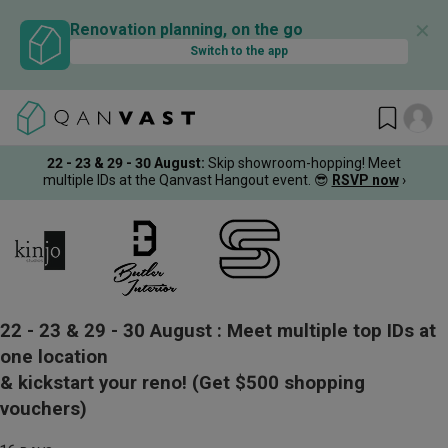
✕
Renovation planning, on the go
Switch to the app
22 - 23 & 29 - 30 August
:
Skip showroom-hopping! Meet
multiple IDs at the Qanvast Hangout event.
😎
RSVP now
›
22 - 23 & 29 - 30 August :
Meet multiple top IDs at
one location
& kickstart your reno!
(Get $500 shopping
vouchers)