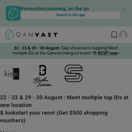
✕
Renovation planning, on the go
Switch to the app
22 - 23 & 29 - 30 August
:
Skip showroom-hopping! Meet
multiple IDs at the Qanvast Hangout event.
😎
RSVP now
›
22 - 23 & 29 - 30 August :
Meet multiple top IDs at
one location
& kickstart your reno!
(Get $500 shopping
vouchers)