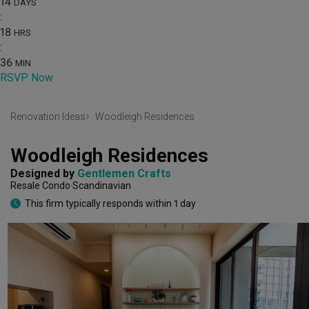
14
DAYS
:
18
HRS
:
36
MIN
RSVP Now
Renovation Ideas
Woodleigh Residences
Woodleigh Residences
Designed by 
Gentlemen Crafts
Resale Condo
Scandinavian
This firm typically responds within 1 day