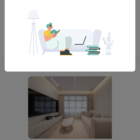
View Portfolio
Explore more ideas
Scandinavian