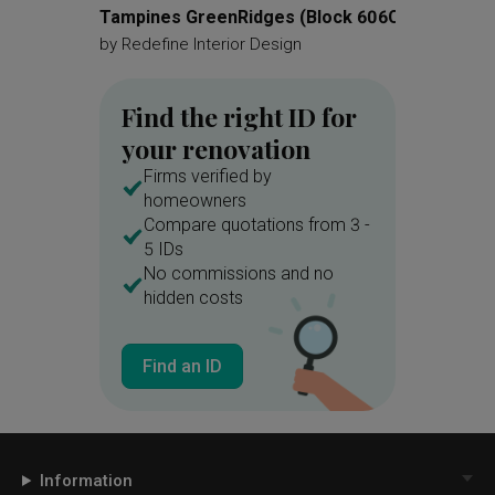
Tampines GreenRidges (Block 606C)
Choa C
by
Redefine Interior Design
by
360 In
Find the right ID for
your renovation
Firms verified by
homeowners
Compare quotations from 3 -
5 IDs
No commissions and no
hidden costs
Find an ID
Information