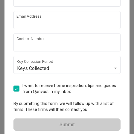
Calculate now
Email Address
About the firm
Contact Number
Gentlemen Crafts
3 Gambas Crescent, Nordcom 1 #01-13

Key Collection Period
Keys Collected
・
4.8
41
 Reviews
28
 Projects
 $50K Qanvast Guarantee
 Refundable Deposits
 Extended Warranty
I want to receive home inspiration, tips and guides
from Qanvast in my inbox.
By submitting this form, we will follow up with a list of
firms. These firms will then contact you.
Submit