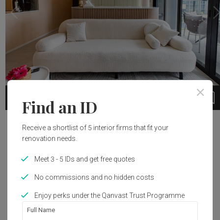
1
1 / 11
Find an ID
Project Details
Receive a shortlist of 5 interior firms that fit your
renovation needs.
Year of Completion
Interior Style
Meet 3 - 5 IDs and get free quotes
2023
Scandinavian
No commissions and no hidden costs
Enjoy perks under the Qanvast Trust Programme
Get an estimated cost of renovation 
Full Name
works!